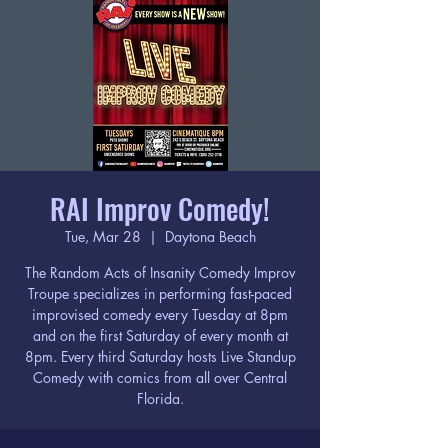
RAI Improv Comedy!
Tue, Mar 28
  |  
Daytona Beach
The Random Acts of Insanity Comedy Improv
Troupe specializes in performing fast-paced
improvised comedy every Tuesday at 8pm
and on the first Saturday of every month at
8pm. Every third Saturday hosts Live Standup
Comedy with comics from all over Central
Florida.