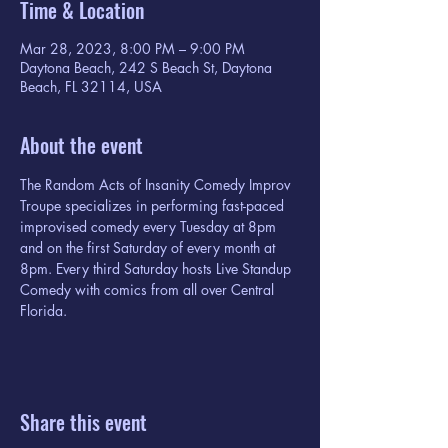
Time & Location
Mar 28, 2023, 8:00 PM – 9:00 PM
Daytona Beach, 242 S Beach St, Daytona
Beach, FL 32114, USA
About the event
The Random Acts of Insanity Comedy Improv 
Troupe specializes in performing fast-paced 
improvised comedy every Tuesday at 8pm 
and on the first Saturday of every month at 
8pm. Every third Saturday hosts Live Standup 
Comedy with comics from all over Central 
Florida.
Share this event