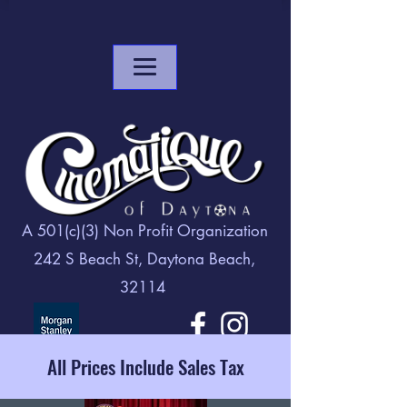
A 501(c)(3) Non Profit Organization
242 S Beach St, Daytona Beach,
32114
All Prices Include Sales Tax