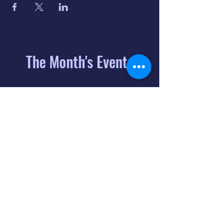
The Month's Events
August 2026
Today
6
8:00 PM
Distorted
Lullabies - Jimmy
Gnecco
9
2:00 PM