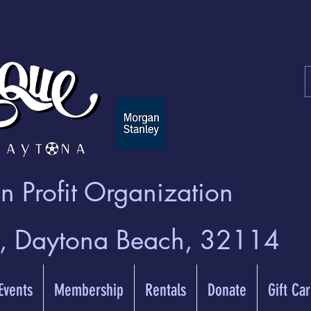
 Profit Organization
t, Daytona Beach, 32114
 Events
Membership
Rentals
Donate
Gift Ca