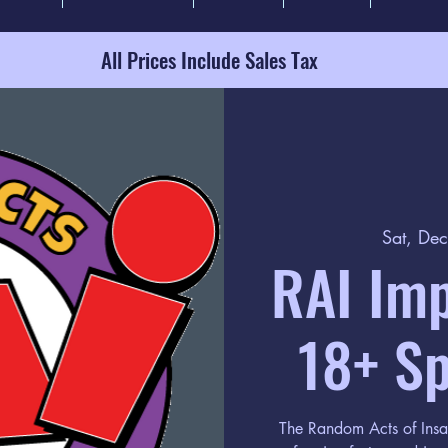
All Prices Include Sales Tax
Sat, De
RAI Im
18+ Sp
The Random Acts of Insa