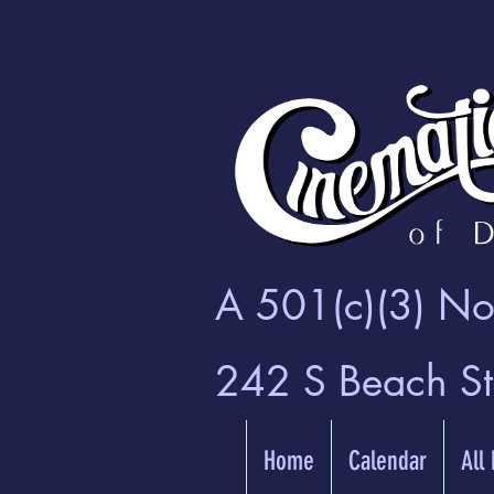
A 501(c)(3) Non
242 S Beach S
Home
Calendar
All