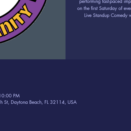
performing fast-paced im
on the first Saturday of ev
Live Standup Comedy wi
 10:00 PM
h St, Daytona Beach, FL 32114, USA