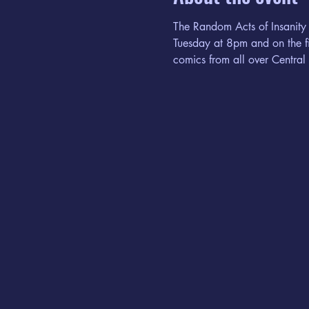
The Random Acts of Insanity
Tuesday at 8pm and on the fi
comics from all over Central 