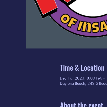
Time & Location
Dec 16, 2023, 8:00 PM –
Daytona Beach, 242 S Beac
About the event