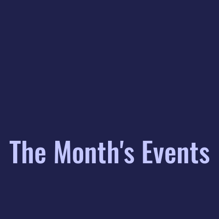
The Month's Events