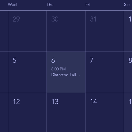
Wed
Thu
Fri
Sat
29
30
31
5
6
7
8:00 PM
Distorted Lullabies - Jimmy Gnecco
12
13
14