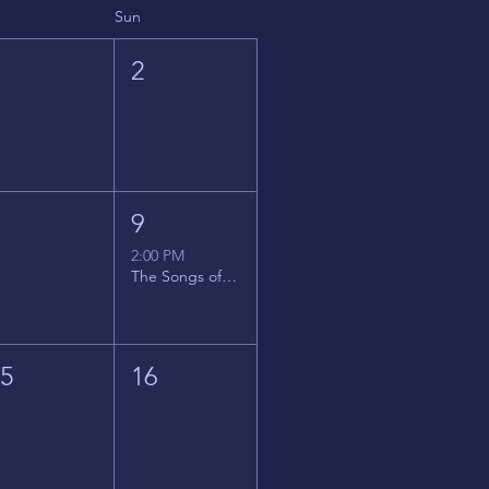
Sun
1
2
8
9
2:00 PM
The Songs of Latin America
15
16