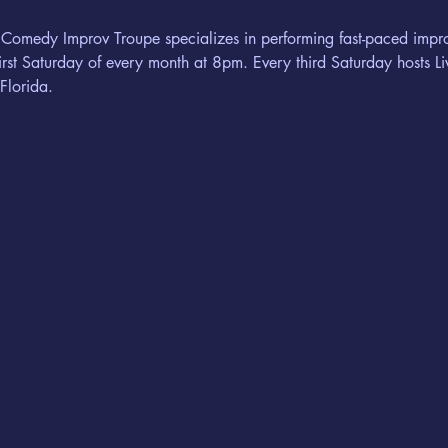
 Comedy Improv Troupe specializes in performing fast-paced imp
rst Saturday of every month at 8pm. Every third Saturday hosts 
Florida.