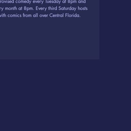
provised comedy every Tuesday at 8pm and
ery month at 8pm. Every third Saturday hosts
th comics from all over Central Florida.