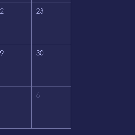
22
23
29
30
5
6