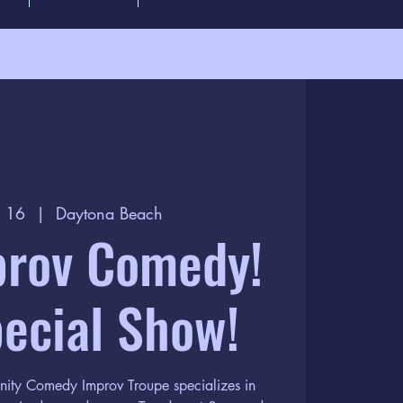
c 16
  |  
Daytona Beach
prov Comedy!
ecial Show!
nity Comedy Improv Troupe specializes in