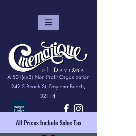
A 501(c)(3) Non Profit Organization
242 S Beach St, Daytona Beach,
32114
All Prices Include Sales Tax