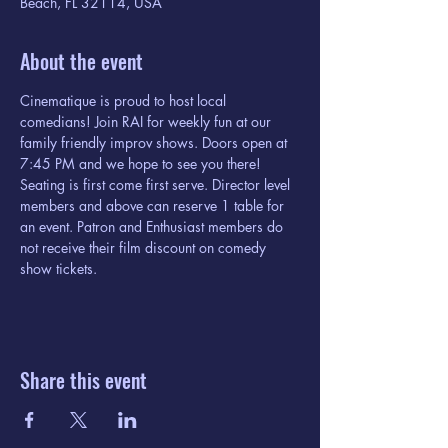
Beach, FL 32114, USA
About the event
Cinematique is proud to host local 
comedians! Join RAI for weekly fun at our 
family friendly improv shows. Doors open at 
7:45 PM and we hope to see you there! 
Seating is first come first serve. Director level 
members and above can reserve 1 table for 
an event. Patron and Enthusiast members do 
not receive their film discount on comedy 
show tickets. 
Share this event