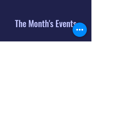
The Month's Events
August 2026
Today
6
8:00 PM
Distorted
Lullabies - Jimmy
Gnecco
9
2:00 PM
The Songs of
Latin America