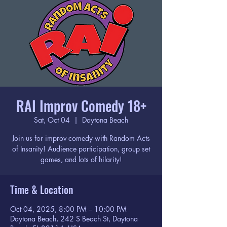
RAI Improv Comedy 18+
Sat, Oct 04
  |  
Daytona Beach
Join us for improv comedy with Random Acts
of Insanity! Audience participation, group set
games, and lots of hilarity!
Time & Location
Oct 04, 2025, 8:00 PM – 10:00 PM
Daytona Beach, 242 S Beach St, Daytona