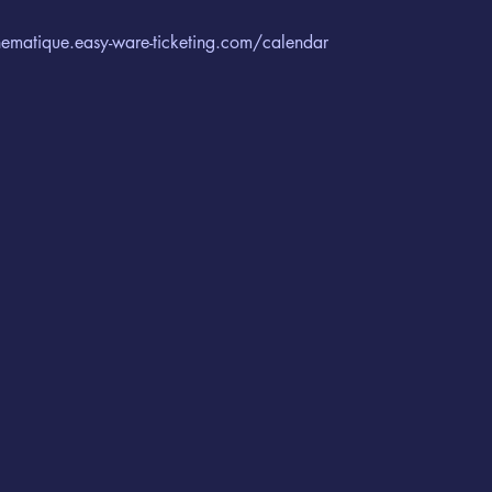
cinematique.easy-ware-ticketing.com/calendar