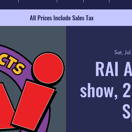
All Prices Include Sales Tax
Sat, Ju
RAI A
show, 2
S