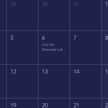
29
30
31
5
6
7
8:00 PM
Distorted Lullabies - Jimmy Gnecco
12
13
14
19
20
21