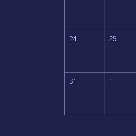
24
25
31
1