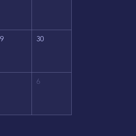
29
30
5
6