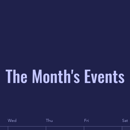
The Month's Events
Wed
Thu
Fri
Sat