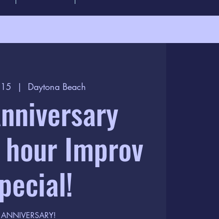
l 15
  |  
Daytona Beach
nniversary
 hour Improv
pecial!
ANNIVERSARY!