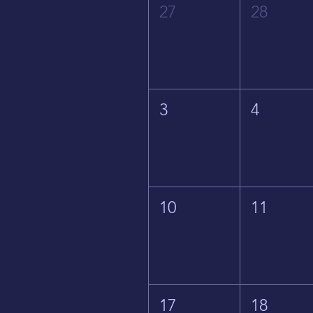
27
28
3
4
10
11
17
18