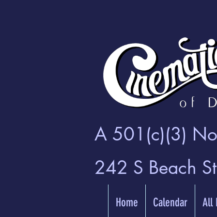
A 501(c)(3) Non
242 S Beach S
Home
Calendar
All