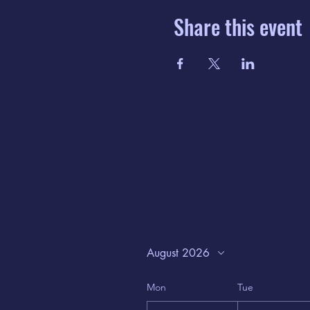
Share this event
August 2026
Mon
Tue