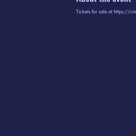
Tickets for sale at https://