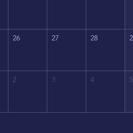
26
27
28
2
3
4