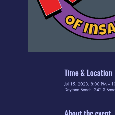
Time & Location
Jul 15, 2023, 8:00 PM – 
Daytona Beach, 242 S Beac
About the event