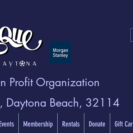
 Profit Organization
t, Daytona Beach, 32114
 Events
Membership
Rentals
Donate
Gift Ca