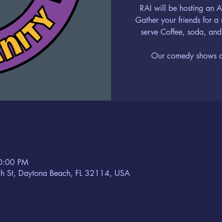
RAI will be hosting an
Gather your friends for a
serve Coffee, soda, and
Our comedy shows are
10:00 PM
h St, Daytona Beach, FL 32114, USA