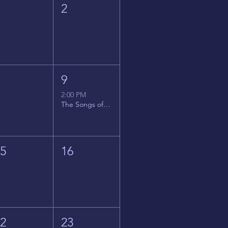
1
2
8
9
2:00 PM
The Songs of Latin America
15
16
22
23