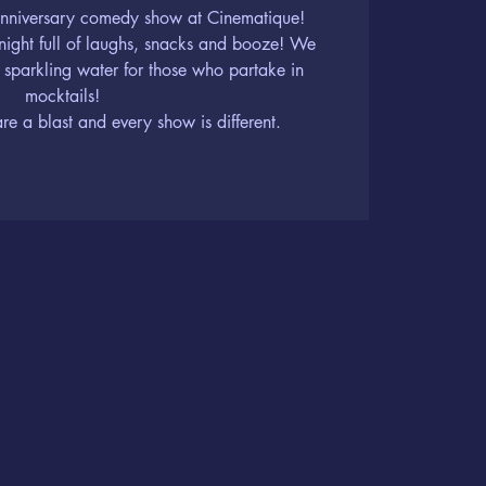
 Anniversary comedy show at Cinematique!
 night full of laughs, snacks and booze! We
 sparkling water for those who partake in
mocktails!
 a blast and every show is different.