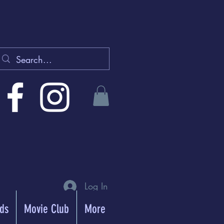
Log In
rds
Movie Club
More