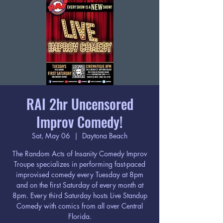
RAI 2hr Uncensored
Improv Comedy!
Sat, May 06
  |  
Daytona Beach
The Random Acts of Insanity Comedy Improv
Troupe specializes in performing fast-paced
improvised comedy every Tuesday at 8pm
and on the first Saturday of every month at
8pm. Every third Saturday hosts Live Standup
Comedy with comics from all over Central
Florida.