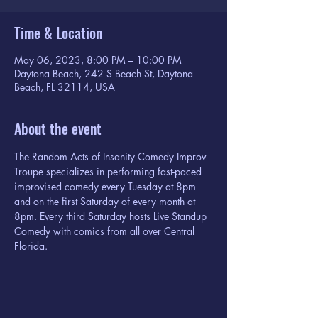
Time & Location
May 06, 2023, 8:00 PM – 10:00 PM
Daytona Beach, 242 S Beach St, Daytona
Beach, FL 32114, USA
About the event
The Random Acts of Insanity Comedy Improv 
Troupe specializes in performing fast-paced 
improvised comedy every Tuesday at 8pm 
and on the first Saturday of every month at 
8pm. Every third Saturday hosts Live Standup 
Comedy with comics from all over Central 
Florida.