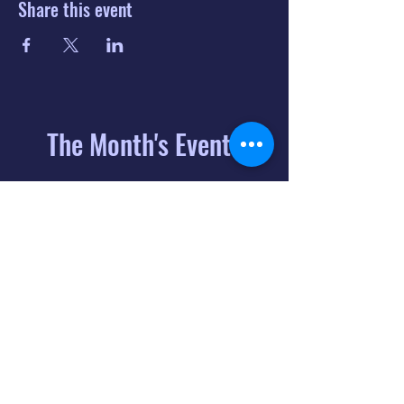
Share this event
The Month's Events
August 2026
Today
6
8:00 PM
Distorted
Lullabies - Jimmy
Gnecco