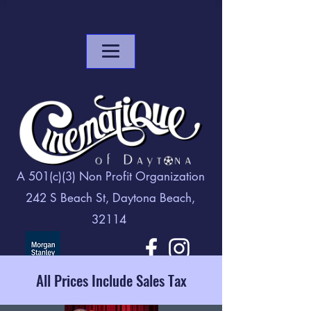
A 501(c)(3) Non Profit Organization
242 S Beach St, Daytona Beach,
32114
All Prices Include Sales Tax