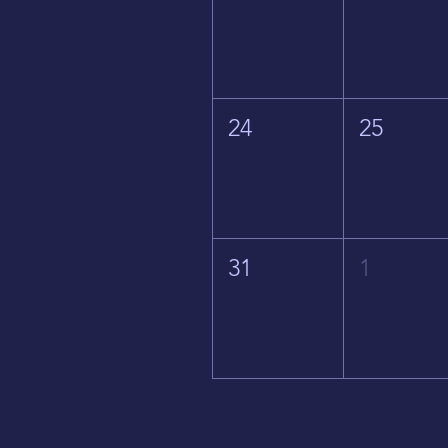
24
25
31
1