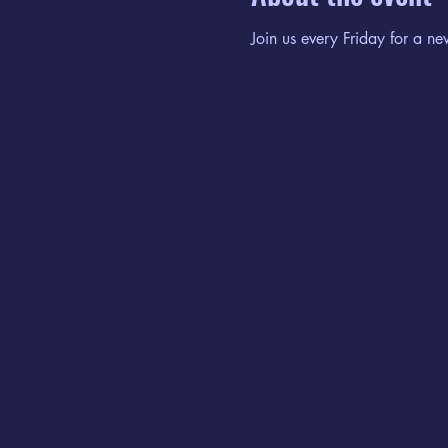
Join us every Friday for a ne