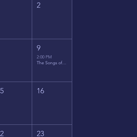
1
2
8
9
2:00 PM
The Songs of Latin America
15
16
22
23