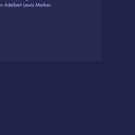
n Adelbert Lewis Marker.