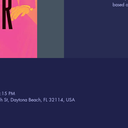
based o
6:15 PM
h St, Daytona Beach, FL 32114, USA