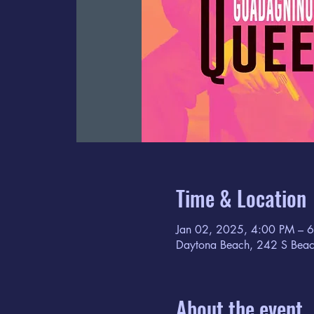
Time & Location
Jan 02, 2025, 4:00 PM – 
Daytona Beach, 242 S Beac
About the event