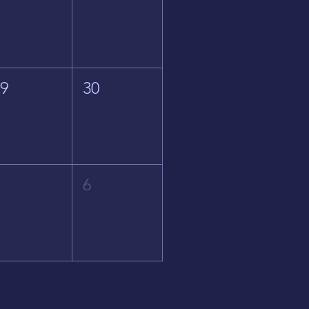
29
30
5
6