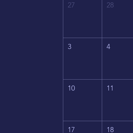
27
28
3
4
10
11
17
18