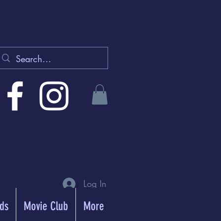
Log In
rds
Movie Club
More