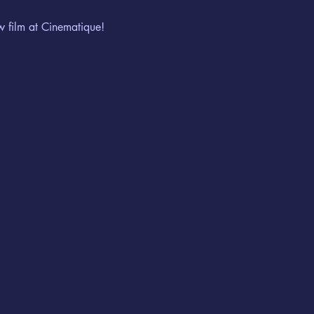
w film at Cinematique!