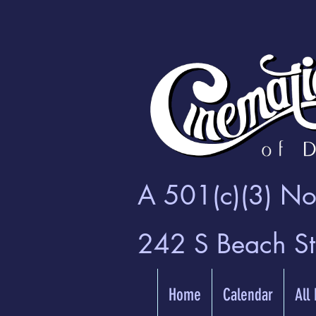
A 501(c)(3) Non
242 S Beach S
Home
Calendar
All