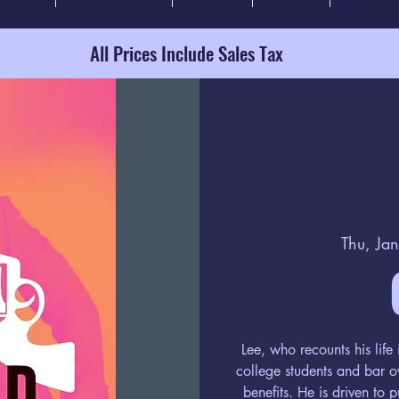
All Prices Include Sales Tax
Thu, Ja
Lee, who recounts his lif
college students and bar o
benefits. He is driven to