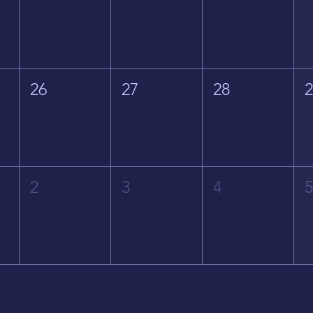
26
27
28
2
3
4