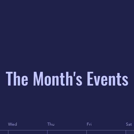
The Month's Events
Wed
Thu
Fri
Sat