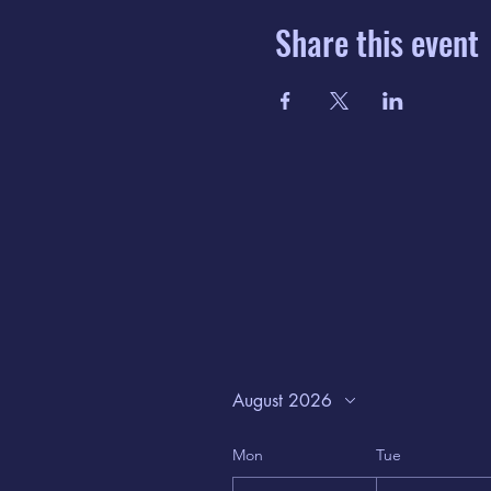
Share this event
August 2026
Mon
Tue