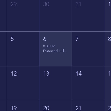
29
30
31
5
6
7
8:00 PM
Distorted Lullabies - Jimmy Gnecco
12
13
14
19
20
21