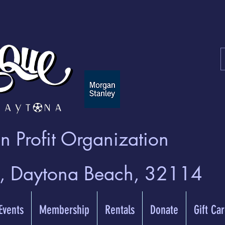
 Profit Organization
t, Daytona Beach, 32114
 Events
Membership
Rentals
Donate
Gift Ca