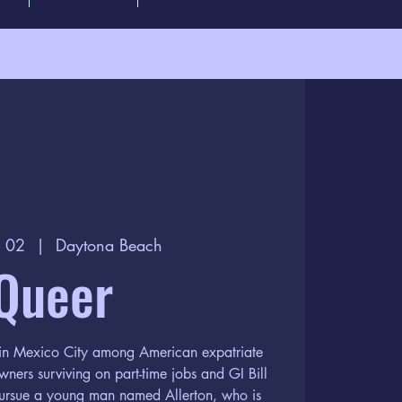
n 02
  |  
Daytona Beach
Queer
e in Mexico City among American expatriate
wners surviving on part-time jobs and GI Bill
 pursue a young man named Allerton, who is