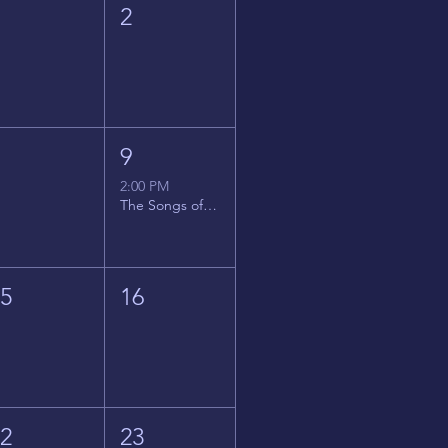
1
2
8
9
2:00 PM
The Songs of Latin America
15
16
22
23