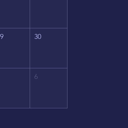
29
30
5
6