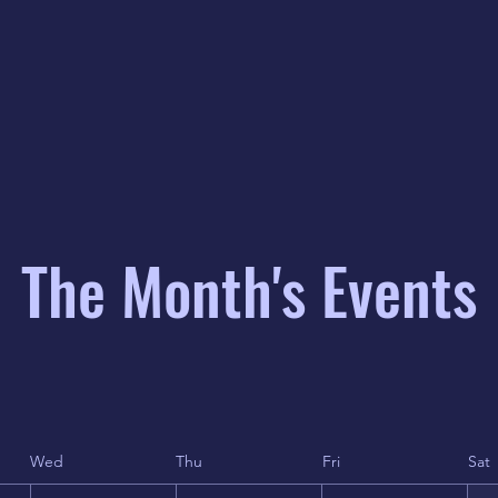
The Month's Events
Wed
Thu
Fri
Sat