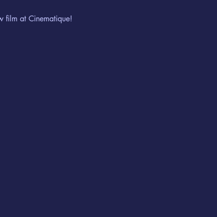
w film at Cinematique!