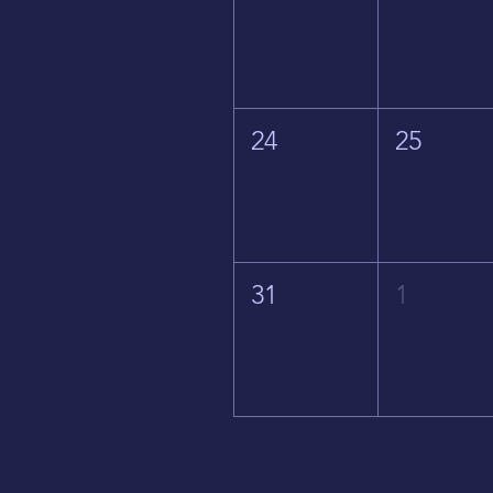
24
25
31
1