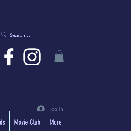
Log In
rds
Movie Club
More