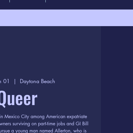
n 01
  |  
Daytona Beach
Queer
e in Mexico City among American expatriate
wners surviving on part-time jobs and GI Bill
 pursue a young man named Allerton, who is