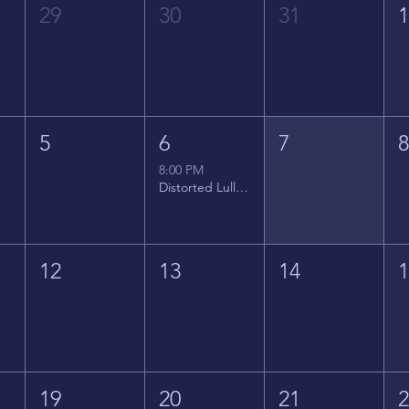
29
30
31
5
6
7
8:00 PM
Distorted Lullabies - Jimmy Gnecco
12
13
14
19
20
21