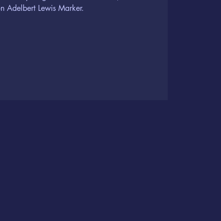
n Adelbert Lewis Marker.