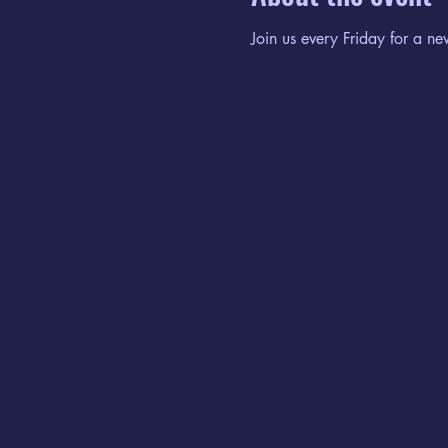
Join us every Friday for a ne