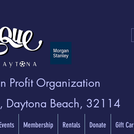
 Profit Organization
t, Daytona Beach, 32114
 Events
Membership
Rentals
Donate
Gift Ca