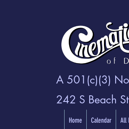
A 501(c)(3) Non
242 S Beach S
Home
Calendar
All