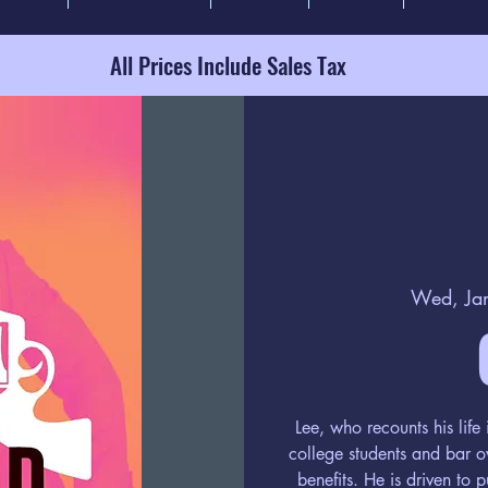
All Prices Include Sales Tax
Wed, Ja
Lee, who recounts his lif
college students and bar o
benefits. He is driven to