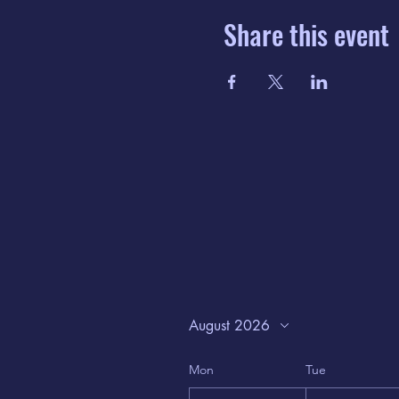
Share this event
August 2026
Mon
Tue