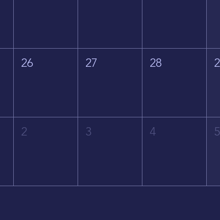
26
27
28
2
3
4