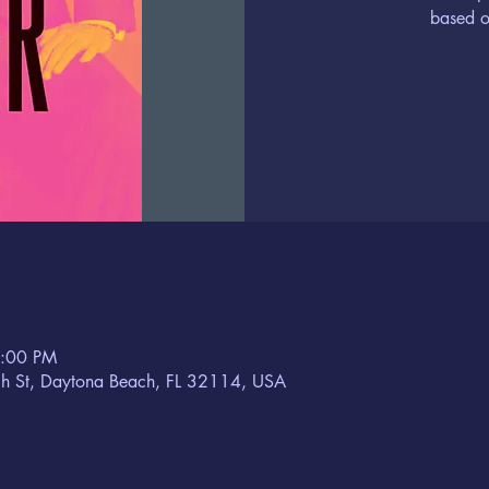
based o
8:00 PM
h St, Daytona Beach, FL 32114, USA