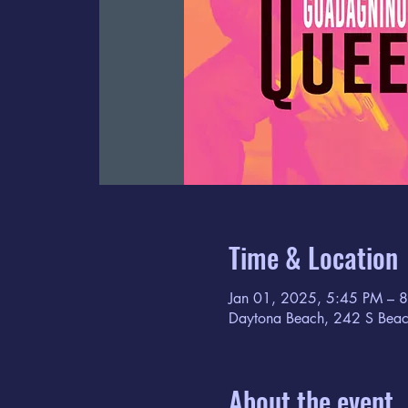
Time & Location
Jan 01, 2025, 5:45 PM – 
Daytona Beach, 242 S Beac
About the event