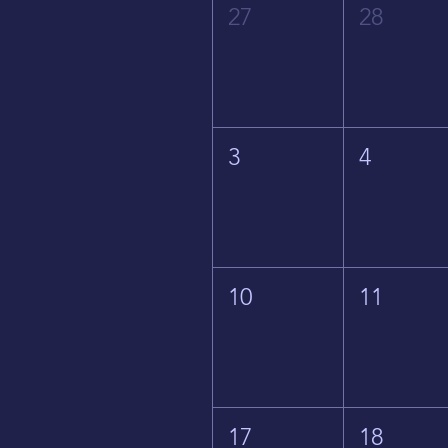
27
28
3
4
10
11
17
18