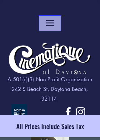
A 501(c)(3) Non Profit Organization
242 S Beach St, Daytona Beach,
32114
All Prices Include Sales Tax