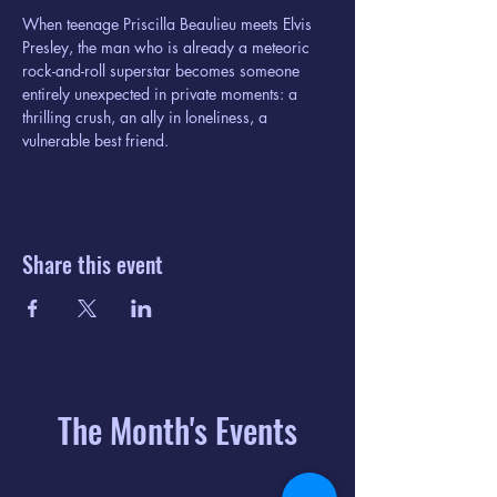
When teenage Priscilla Beaulieu meets Elvis 
Presley, the man who is already a meteoric 
rock-and-roll superstar becomes someone 
entirely unexpected in private moments: a 
thrilling crush, an ally in loneliness, a 
vulnerable best friend.
Share this event
The Month's Events