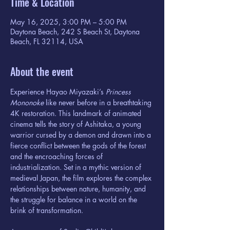
Time & Location
May 16, 2025, 3:00 PM – 5:00 PM
Daytona Beach, 242 S Beach St, Daytona
Beach, FL 32114, USA
About the event
Experience Hayao Miyazaki’s 
Princess 
Mononoke
 like never before in a breathtaking 
4K restoration. This landmark of animated 
cinema tells the story of Ashitaka, a young 
warrior cursed by a demon and drawn into a 
fierce conflict between the gods of the forest 
and the encroaching forces of 
industrialization. Set in a mythic version of 
medieval Japan, the film explores the complex 
relationships between nature, humanity, and 
the struggle for balance in a world on the 
brink of transformation.