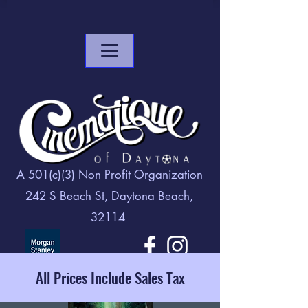
A 501(c)(3) Non Profit Organization
242 S Beach St, Daytona Beach,
32114
All Prices Include Sales Tax