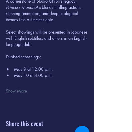
A cornerstone of Studio Ghibli’s legacy, 
Princess Mononoke
 blends thrilling action, 
stunning animation, and deep ecological 
themes into a timeless epic.
Select showings will be presented in Japanese 
with English subtitles, and others in an English-
language dub:
Dubbed screenings:
May 9 at 12:00 p.m.
May 10 at 4:00 p.m.
Show More
Share this event