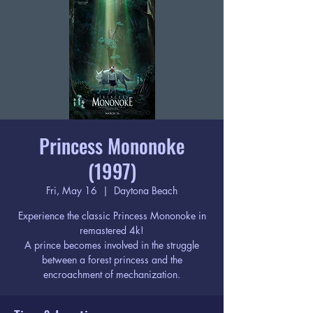
Princess Mononoke
(1997)
Fri, May 16
  |  
Daytona Beach
Experience the classic Princess Mononoke in
remastered 4k!
A prince becomes involved in the struggle
between a forest princess and the
encroachment of mechanization.