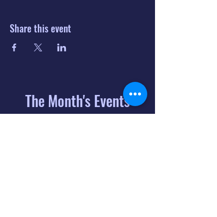
Share this event
The Month's Events
August 2026
Today
6
8:00 PM
Distorted
Lullabies - Jimmy
Gnecco