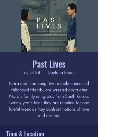
Past Lives
Fri, Jul 28
  |  
Daytona Beach
Nora and Hae Sung, two deeply connected
childhood friends, are wrested apart after
Nora's family emigrates from South Korea.
Twenty years later, they are reunited for one
fateful week as they confront notions of love
and destiny.
Time & Location