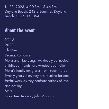
Jul 28, 2023, 4:00 PM – 5:46 PM
Daytona Beach, 242 S Beach St, Daytona
Beach, FL 32114, USA
About the event
PG-13
2023
1h 46m  
Drama, Romance
Nora and Hae Sung, two deeply connected 
childhood friends, are wrested apart after 
Nora's family emigrates from South Korea. 
Twenty years later, they are reunited for one 
fateful week as they confront notions of love 
and destiny.
Stars

Greta Lee, Teo Yoo, John Magaro