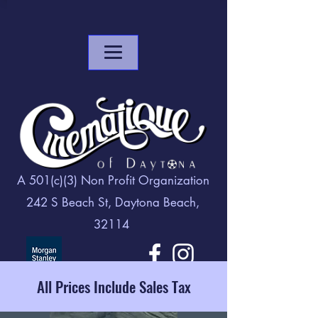
A 501(c)(3) Non Profit Organization
242 S Beach St, Daytona Beach,
32114
All Prices Include Sales Tax