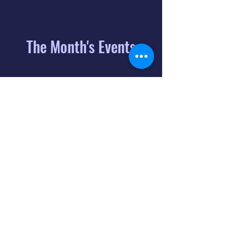
The Month's Events
August 2026
Today
6
8:00 PM
Distorted
Lullabies - Jimmy
Gnecco
9
2:00 PM
The Songs of
Latin America