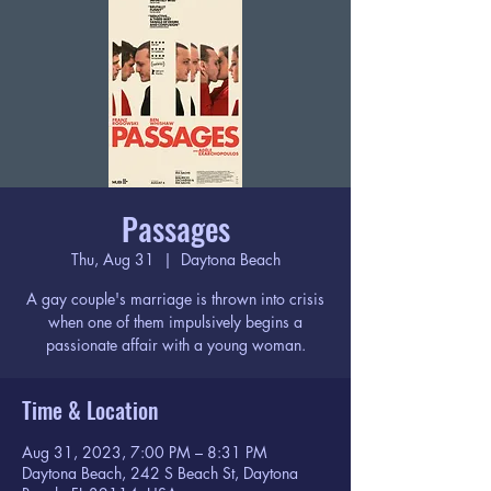
Passages
Thu, Aug 31
  |  
Daytona Beach
A gay couple's marriage is thrown into crisis
when one of them impulsively begins a
passionate affair with a young woman.
Time & Location
Aug 31, 2023, 7:00 PM – 8:31 PM
Daytona Beach, 242 S Beach St, Daytona