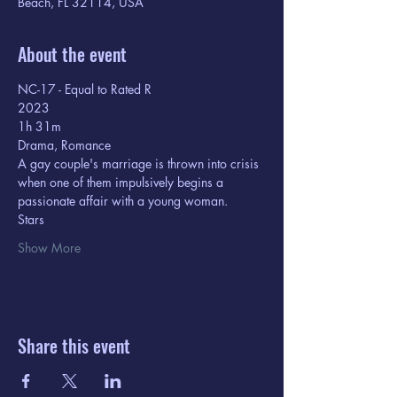
Beach, FL 32114, USA
About the event
NC-17 - Equal to Rated R
2023
1h 31m  
Drama, Romance
A gay couple's marriage is thrown into crisis 
when one of them impulsively begins a 
passionate affair with a young woman.
Stars
Show More
Share this event