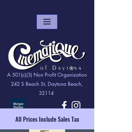
A 501(c)(3) Non Profit Organization
242 S Beach St, Daytona Beach,
32114
All Prices Include Sales Tax