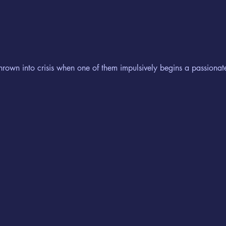
hrown into crisis when one of them impulsively begins a passiona