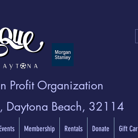
 Profit Organization
t, Daytona Beach, 32114
 Events
Membership
Rentals
Donate
Gift Ca