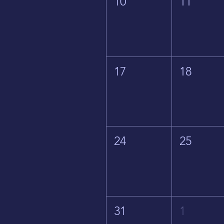
10
11
17
18
24
25
31
1