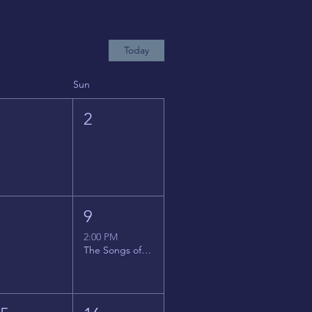
Today
Sun
1
2
8
9
2:00 PM
The Songs of Latin America