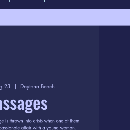
g 23
  |  
Daytona Beach
assages
e is thrown into crisis when one of them
 passionate affair with a young woman.