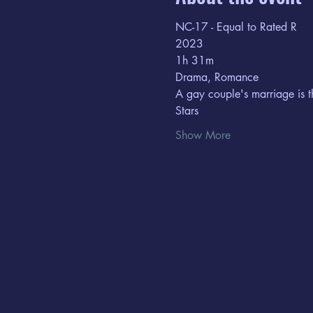
NC-17 - Equal to Rated R
2023
1h 31m  
Drama, Romance
A gay couple's marriage is t
Stars
Show More