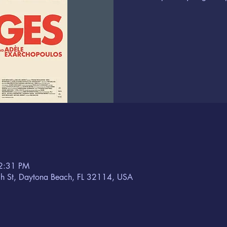
2:31 PM
h St, Daytona Beach, FL 32114, USA