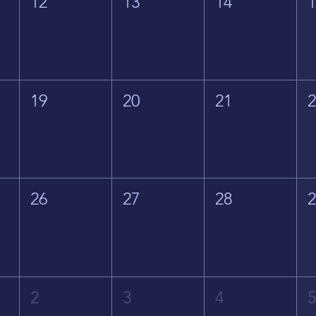
12
13
14
19
20
21
26
27
28
2
3
4