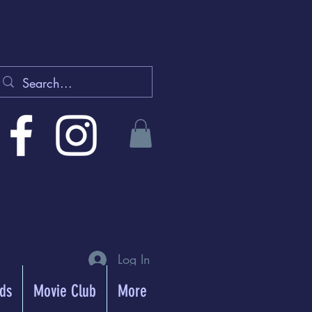
Log In
rds
Movie Club
More