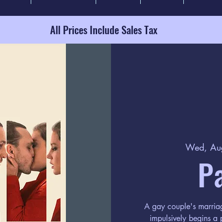
All Prices Include Sales Tax
Wed, Au
P
A gay couple's marriag
impulsively begins a