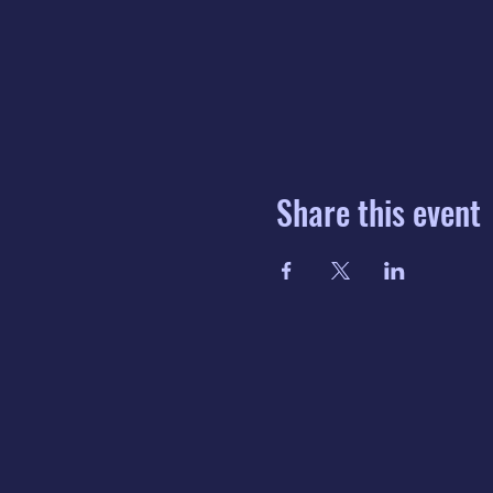
Share this event