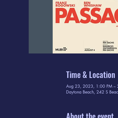
Time & Location
Aug 23, 2023, 1:00 PM – 
Daytona Beach, 242 S Beac
About the event