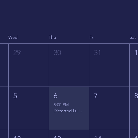
Wed
Thu
Fri
Sat
29
30
31
5
6
7
8:00 PM
Distorted Lullabies - Jimmy Gnecco