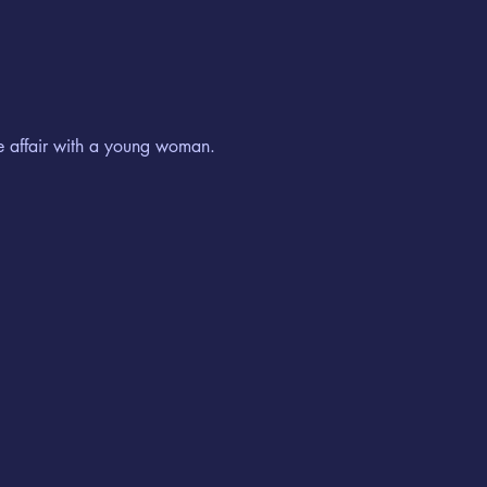
te affair with a young woman.