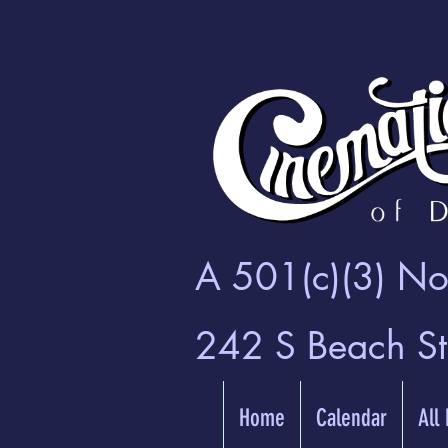
A 501(c)(3) Non
242 S Beach S
Home
Calendar
All