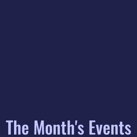
The Month's Events