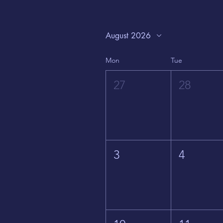
August 2026
Mon
Tue
27
28
3
4