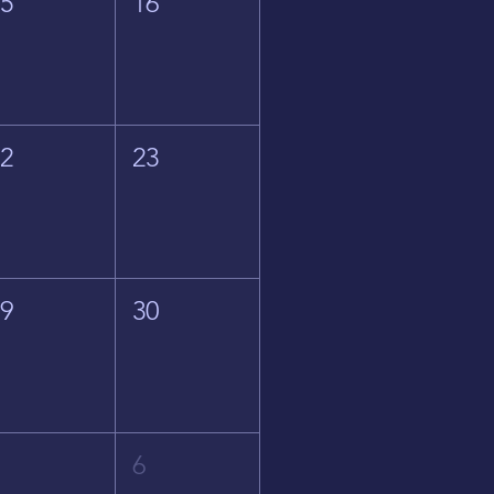
15
16
22
23
29
30
5
6