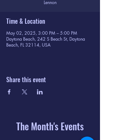
Lennon
Time & Location
May 02, 2025, 3:00 PM – 5:00 PM
Daytona Beach, 242 S Beach St, Daytona
Beach, FL 32114, USA
Share this event
The Month's Events