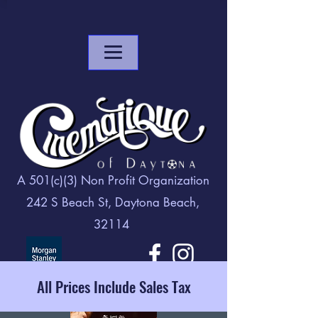
A 501(c)(3) Non Profit Organization
242 S Beach St, Daytona Beach,
32114
All Prices Include Sales Tax