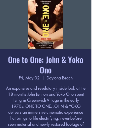
One to One: John & Yoko
Ono
Fri, May 02
  |  
Daytona Beach
An expansive and revelatory inside look at the
18 months John Lennon and Yoko Ono spent
living in Greenwich Village in the early
1970s, ONE TO ONE: JOHN & YOKO
delivers an immersive cinematic experience
that brings to life electrifying, never-before-
seen material and newly restored footage of