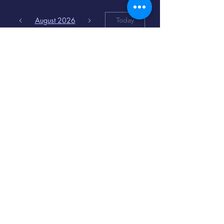
August 2026
Today
6
8:00 PM
Distorted
Lullabies - Jimmy
Gnecco
9
2:00 PM
The Songs of
Latin America
www.cinematique.org