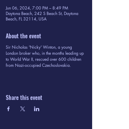
Jun 06, 2024, 7:00 PM – 8:49 PM
Daytona Beach, 242 S Beach St, Daytona
Beach, FL 32114, USA
About the event
Sir Nicholas 'Nicky' Winton, a young 
London broker who, in the months leading up 
to World War II, rescued over 600 children 
from Nazi-occupied Czechoslovakia.
Share this event