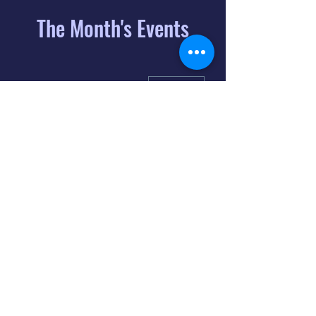
The Month's Events
August 2026
Today
6
8:00 PM
Distorted
Lullabies - Jimmy
Gnecco
9
2:00 PM
The Songs of
Latin America