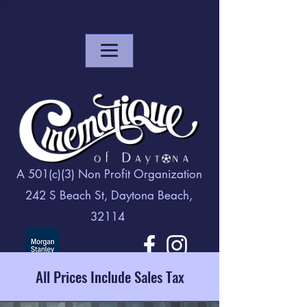
A 501(c)(3) Non Profit Organization
242 S Beach St, Daytona Beach,
32114
All Prices Include Sales Tax