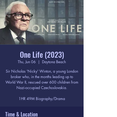
One Life (2023)
Thu, Jun 06
  |  
Daytona Beach
Sir Nicholas 'Nicky' Winton, a young London
broker who, in the months leading up to
World War II, rescued over 600 children from
Nazi-occupied Czechoslovakia.
1HR 49M Biography/Drama
Time & Location