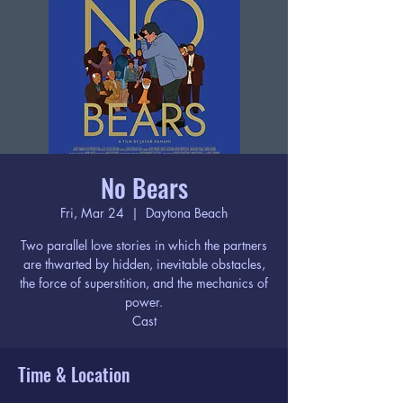
No Bears
Fri, Mar 24
  |  
Daytona Beach
Two parallel love stories in which the partners
are thwarted by hidden, inevitable obstacles,
the force of superstition, and the mechanics of
power.
Cast
Time & Location