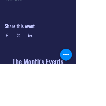
Share this event
The Month's Events
August 2026
Today
6
8:00 PM
Distorted