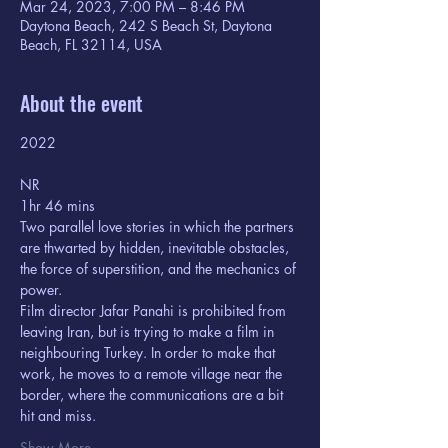
Mar 24, 2023, 7:00 PM – 8:46 PM
Daytona Beach, 242 S Beach St, Daytona
Beach, FL 32114, USA
About the event
2022 
NR
1hr 46 mins
Two parallel love stories in which the partners 
are thwarted by hidden, inevitable obstacles, 
the force of superstition, and the mechanics of 
power.
Film director Jafar Panahi is prohibited from 
leaving Iran, but is trying to make a film in 
neighbouring Turkey. In order to make that 
work, he moves to a remote village near the 
border, where the communications are a bit 
hit and miss.
Show More