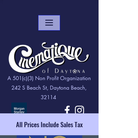
A 501(c)(3) Non Profit Organization
242 S Beach St, Daytona Beach,
32114
All Prices Include Sales Tax