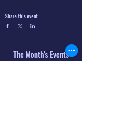
Share this event
The Month's Events
August 2026
Today
6
8:00 PM
Distorted
Lullabies - Jimmy
Gnecco