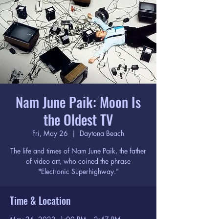
Nam June Paik: Moon Is
the Oldest TV
Fri, May 26
  |  
Daytona Beach
The life and times of Nam June Paik, the father
of video art, who coined the phrase
"Electronic Superhighway."
Time & Location