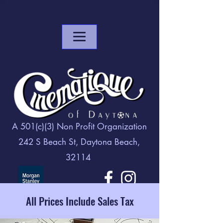
A 501(c)(3) Non Profit Organization
242 S Beach St, Daytona Beach,
32114
All Prices Include Sales Tax