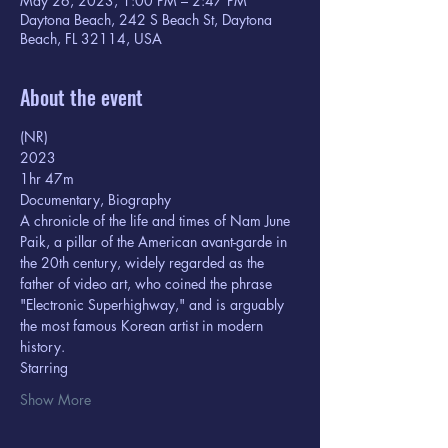
May 26, 2023, 1:00 PM – 2:47 PM
Daytona Beach, 242 S Beach St, Daytona
Beach, FL 32114, USA
About the event
(NR) 
2023
1hr 47m  
Documentary, Biography
A chronicle of the life and times of Nam June 
Paik, a pillar of the American avant-garde in 
the 20th century, widely regarded as the 
father of video art, who coined the phrase 
"Electronic Superhighway," and is arguably 
the most famous Korean artist in modern 
history.
Starring  
Show More