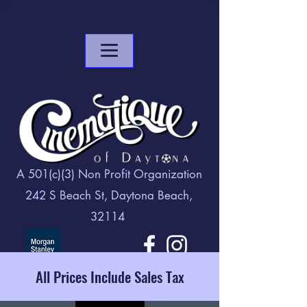
A 501(c)(3) Non Profit Organization
242 S Beach St, Daytona Beach,
32114
All Prices Include Sales Tax