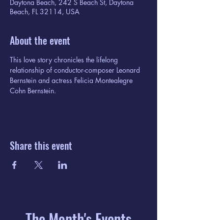
Daytona Beach, 242 S Beach St, Daytona
Beach, FL 32114, USA
About the event
This love story chronicles the lifelong 
relationship of conductor-composer Leonard 
Bernstein and actress Felicia Montealegre 
Cohn Bernstein.
Share this event
The Month's Events