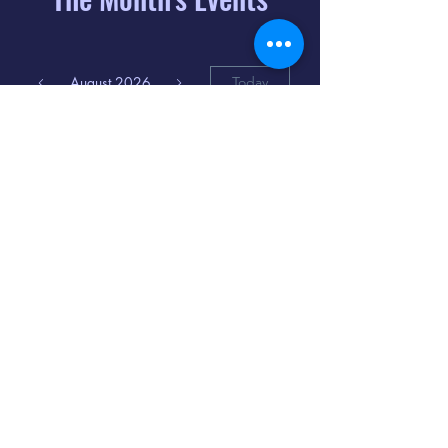
August 2026
Today
6
8:00 PM
Distorted
Lullabies - Jimmy
Gnecco
9
2:00 PM
The Songs of
Latin America