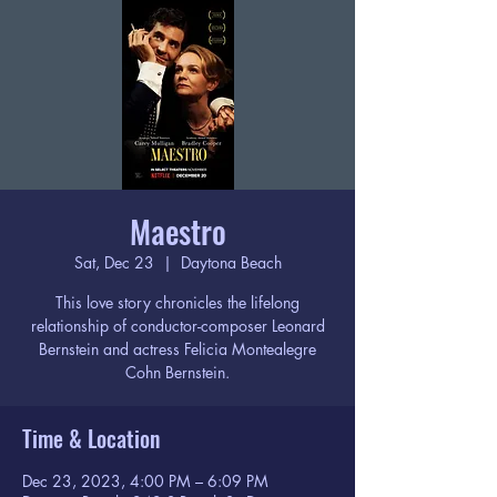
Maestro
Sat, Dec 23
  |  
Daytona Beach
This love story chronicles the lifelong
relationship of conductor-composer Leonard
Bernstein and actress Felicia Montealegre
Cohn Bernstein.
Time & Location
Dec 23, 2023, 4:00 PM – 6:09 PM