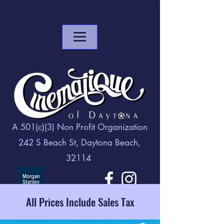
A 501(c)(3) Non Profit Organization
242 S Beach St, Daytona Beach,
32114
All Prices Include Sales Tax