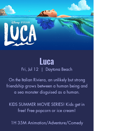
Luca
Fri, Jul 12
  |  
Daytona Beach
On the Italian Riviera, an unlikely but strong
friendship grows between a human being and
a sea monster disguised as a human.
KIDS SUMMER MOVIE SERIES! Kids get in
free! Free popcorn or ice cream!
1H 35M Animation/Adventure/Comedy