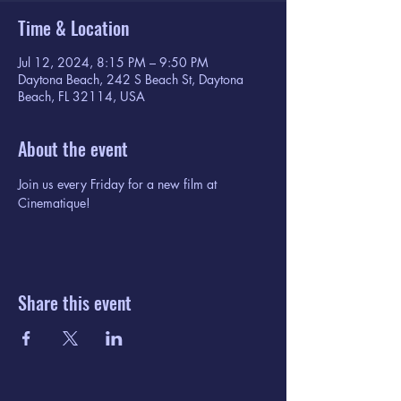
Time & Location
Jul 12, 2024, 8:15 PM – 9:50 PM
Daytona Beach, 242 S Beach St, Daytona
Beach, FL 32114, USA
About the event
Join us every Friday for a new film at 
Cinematique!
Share this event