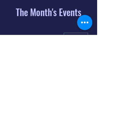
The Month's Events
August 2026
Today
6
8:00 PM
Distorted
Lullabies - Jimmy
Gnecco
9
2:00 PM
The Songs of
Latin America