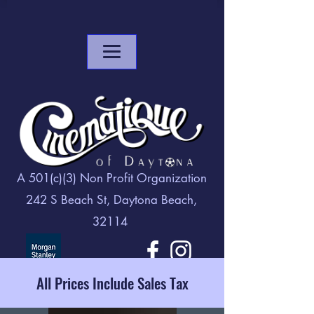
A 501(c)(3) Non Profit Organization
242 S Beach St, Daytona Beach,
32114
All Prices Include Sales Tax