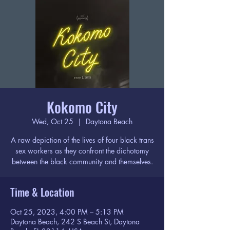
Kokomo City
Wed, Oct 25
  |  
Daytona Beach
A raw depiction of the lives of four black trans
sex workers as they confront the dichotomy
between the black community and themselves.
Time & Location
Oct 25, 2023, 4:00 PM – 5:13 PM
Daytona Beach, 242 S Beach St, Daytona