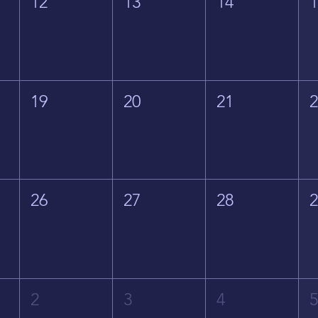
12
13
14
19
20
21
26
27
28
2
3
4