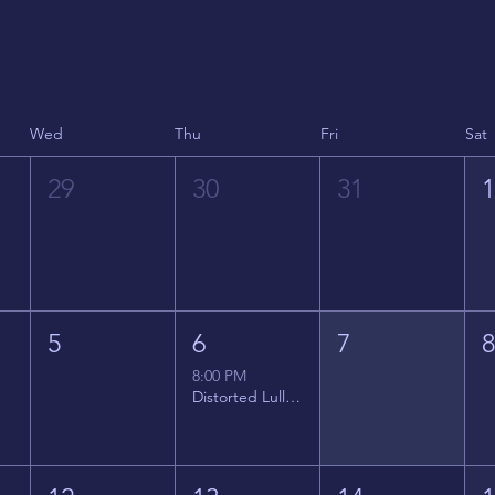
Wed
Thu
Fri
Sat
29
30
31
5
6
7
8:00 PM
Distorted Lullabies - Jimmy Gnecco