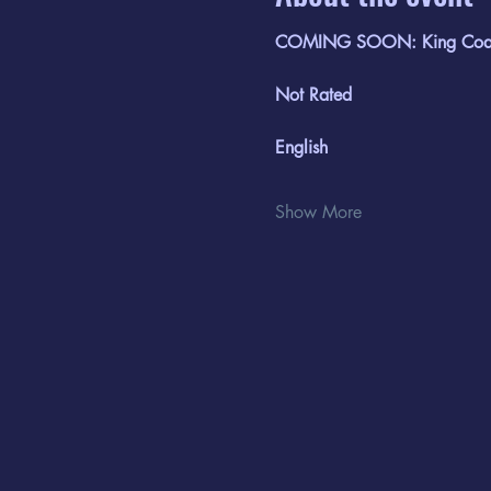
COMING SOON: King Coal
Not Rated
English
Show More