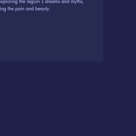
exploring the region`s dreams and myths,
ing the pain and beauty.