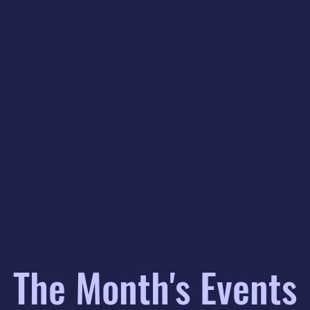
The Month's Events