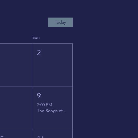
Today
Sun
1
2
8
9
2:00 PM
The Songs of Latin America