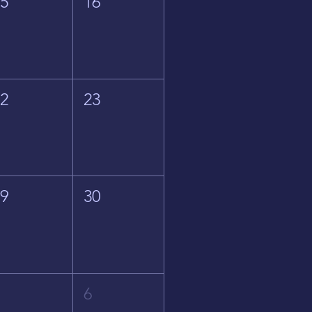
15
16
22
23
29
30
5
6