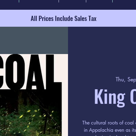
All Prices Include Sales Tax
Thu, Se
King 
The cultural roots of coal 
in Appalachia even as i