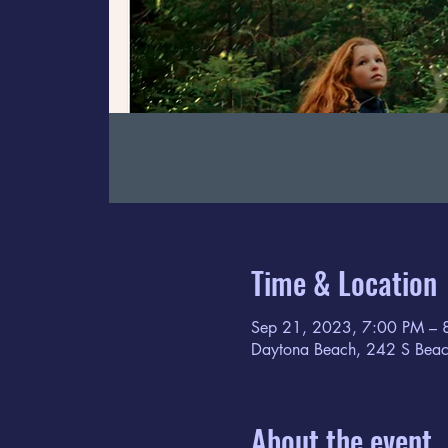
Time & Location
Sep 21, 2023, 7:00 PM – 
Daytona Beach, 242 S Beac
About the event