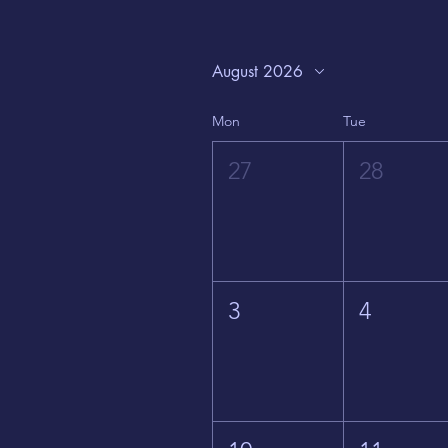
August 2026
Mon
Tue
27
28
3
4