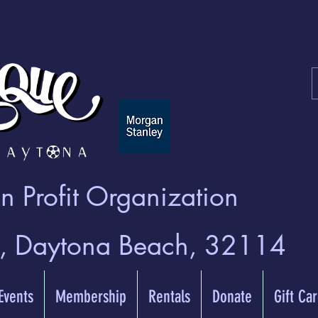
 Profit Organization
t, Daytona Beach, 32114
 Events
Membership
Rentals
Donate
Gift Ca