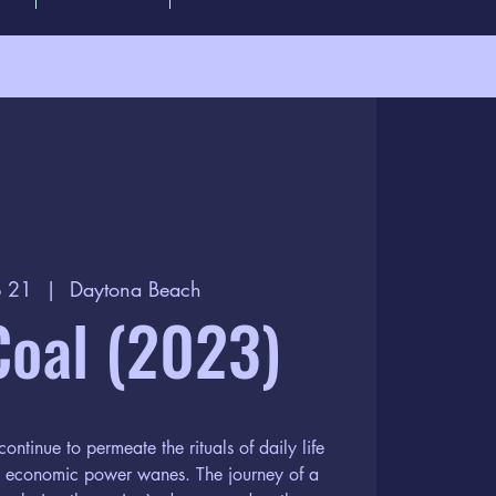
p 21
  |  
Daytona Beach
Coal (2023)
continue to permeate the rituals of daily life
ts economic power wanes. The journey of a