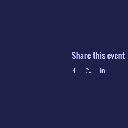
Share this event