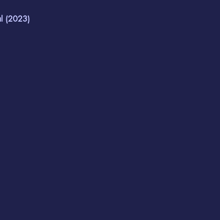
 (2023)