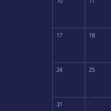
10
11
17
18
24
25
31
1