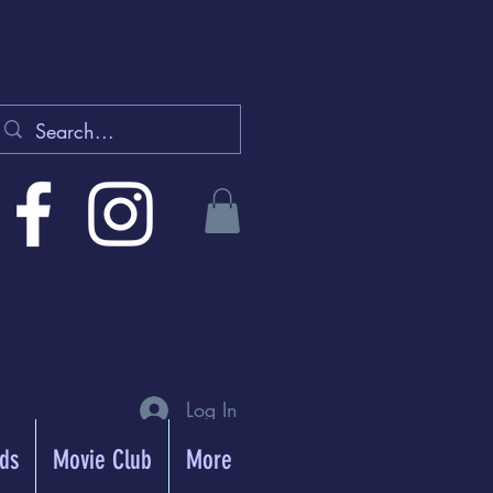
Log In
rds
Movie Club
More