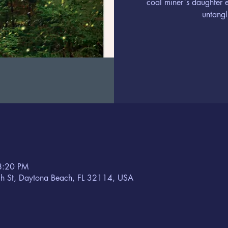
coal miner`s daughter 
untangl
8:20 PM
h St, Daytona Beach, FL 32114, USA