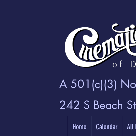
A 501(c)(3) Non
242 S Beach S
Home
Calendar
All