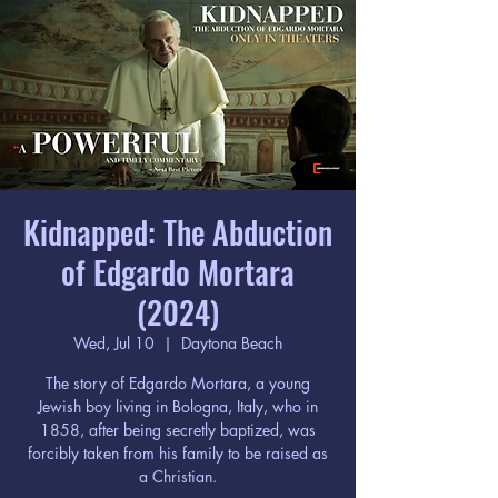
Kidnapped: The Abduction
of Edgardo Mortara
(2024)
Wed, Jul 10
  |  
Daytona Beach
The story of Edgardo Mortara, a young
Jewish boy living in Bologna, Italy, who in
1858, after being secretly baptized, was
forcibly taken from his family to be raised as
a Christian.