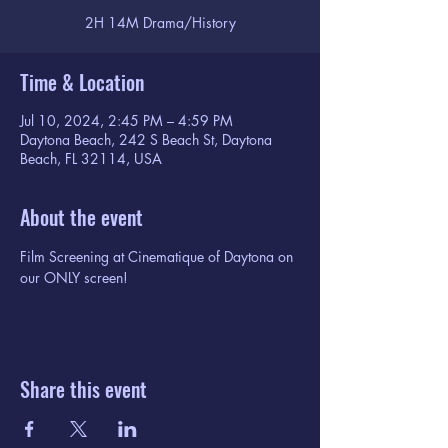
2H 14M Drama/History
Time & Location
Jul 10, 2024, 2:45 PM – 4:59 PM
Daytona Beach, 242 S Beach St, Daytona
Beach, FL 32114, USA
About the event
Film Screening at Cinematique of Daytona on 
our ONLY screen!
Share this event