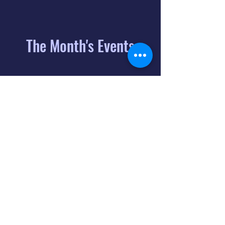
The Month's Events
August 2026
Today
6
8:00 PM
Distorted
Lullabies - Jimmy
Gnecco
9
2:00 PM
The Songs of
Latin America