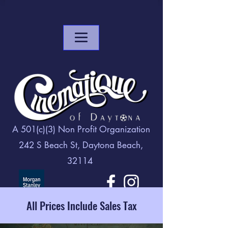
A 501(c)(3) Non Profit Organization
242 S Beach St, Daytona Beach,
32114
All Prices Include Sales Tax