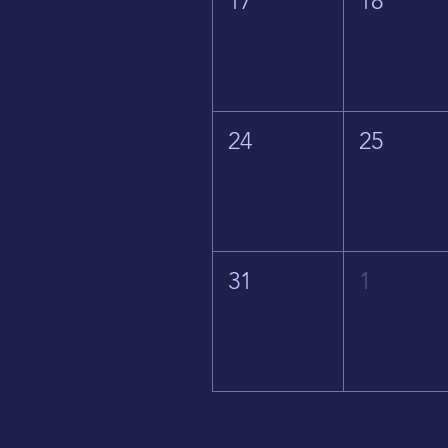
17
18
24
25
31
1