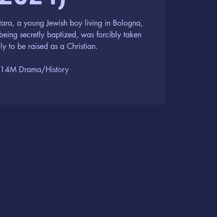
ara, a young Jewish boy living in Bologna,
being secretly baptized, was forcibly taken
ly to be raised as a Christian.
14M Drama/History