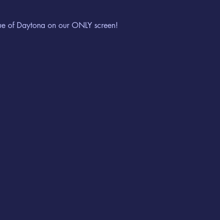
ue of Daytona on our ONLY screen!