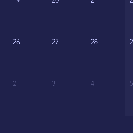
19
20
21
26
27
28
2
3
4