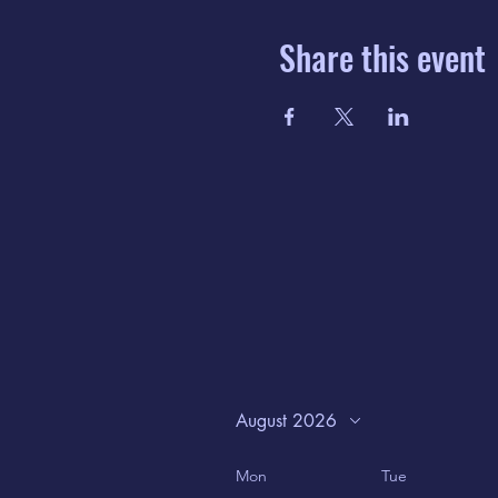
Share this event
August 2026
Mon
Tue