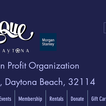
 Profit Organization
t, Daytona Beach, 32114
 Events
Membership
Rentals
Donate
Gift Ca