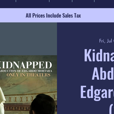
All Prices Include Sales Tax
Fri, Jul
Kidn
Abd
Edgar