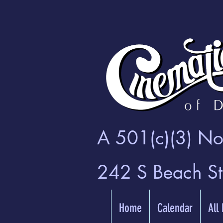
A 501(c)(3) Non
242 S Beach S
Home
Calendar
All