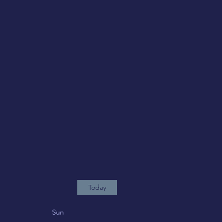
Today
Sun