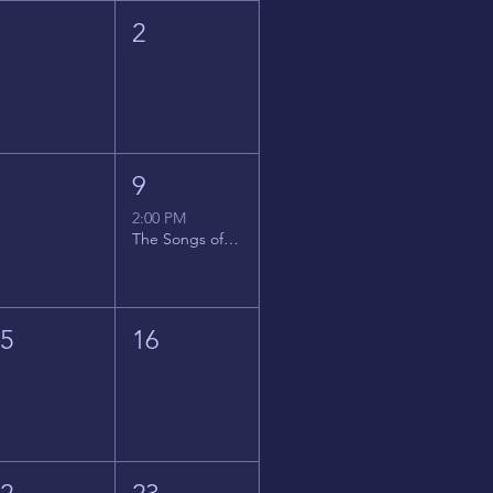
1
2
8
9
2:00 PM
The Songs of Latin America
15
16