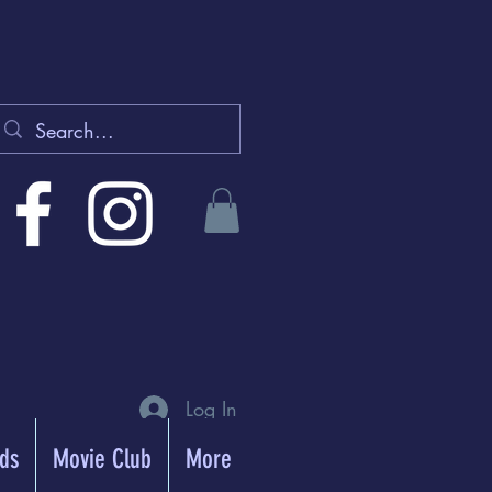
Log In
rds
Movie Club
More