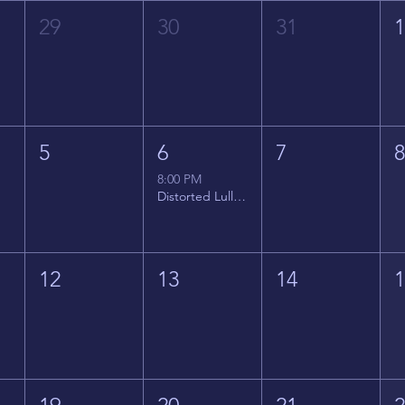
29
30
31
5
6
7
8:00 PM
Distorted Lullabies - Jimmy Gnecco
12
13
14