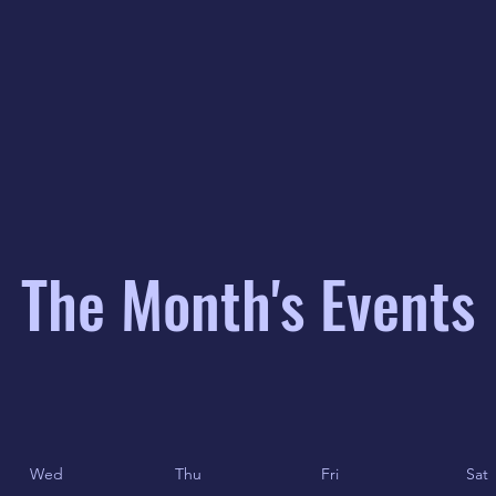
The Month's Events
Wed
Thu
Fri
Sat