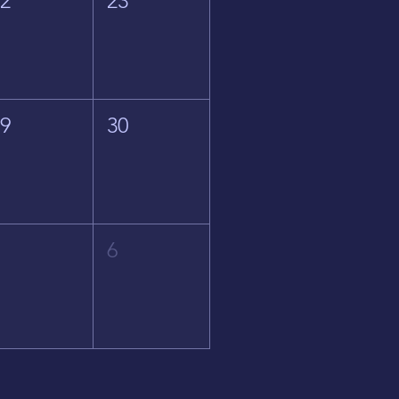
22
23
29
30
5
6