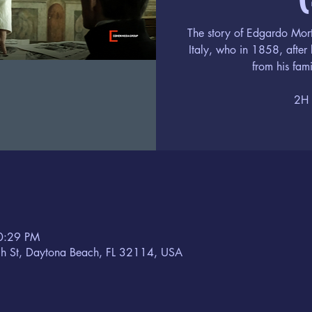
The story of Edgardo Mort
Italy, who in 1858, after 
from his fami
2H 
10:29 PM
h St, Daytona Beach, FL 32114, USA