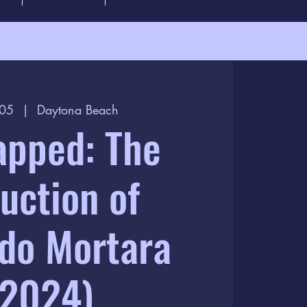
 05
  |  
Daytona Beach
apped: The
uction of
do Mortara
(2024)