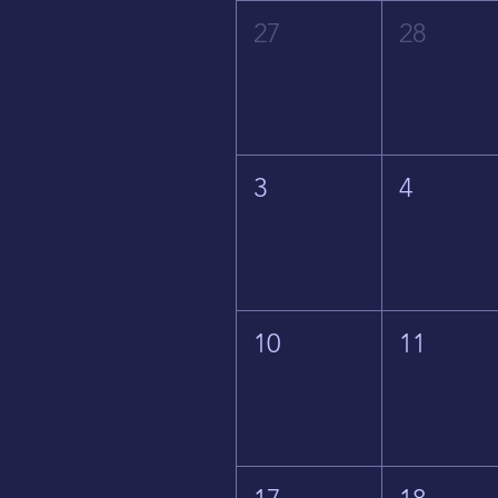
27
28
3
4
10
11