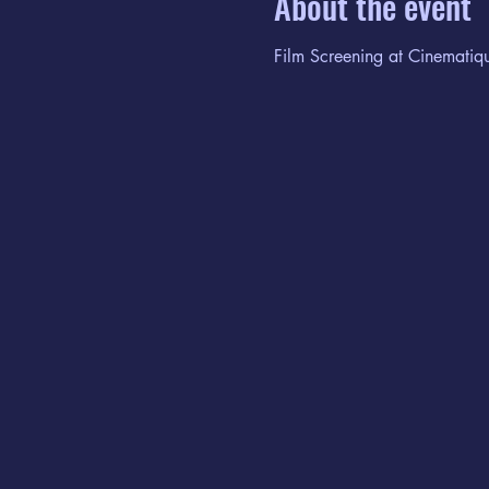
About the event
Film Screening at Cinematiq