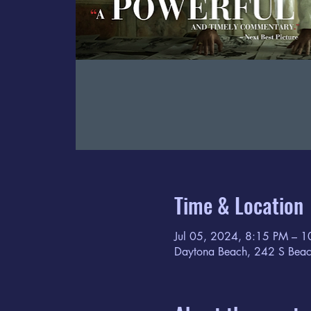
Time & Location
Jul 05, 2024, 8:15 PM – 
Daytona Beach, 242 S Beac