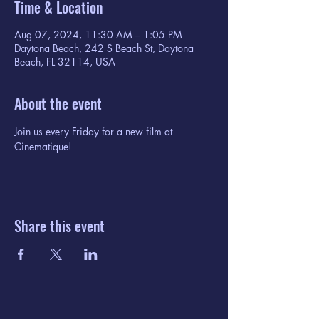
Time & Location
Aug 07, 2024, 11:30 AM – 1:05 PM
Daytona Beach, 242 S Beach St, Daytona
Beach, FL 32114, USA
About the event
Join us every Friday for a new film at 
Cinematique!
Share this event