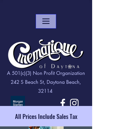
A 501(c)(3) Non Profit Organization
242 S Beach St, Daytona Beach,
32114
All Prices Include Sales Tax