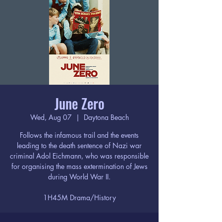
June Zero
Wed, Aug 07
  |  
Daytona Beach
Follows the infamous trail and the events
leading to the death sentence of Nazi war
criminal Adol Eichmann, who was responsible
for organising the mass extermination of Jews
during World War II.
1H45M Drama/History