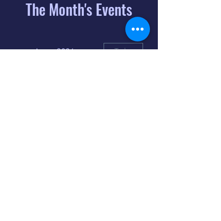
The Month's Events
August 2026
Today
6
8:00 PM
Distorted
Lullabies - Jimmy
Gnecco
9
2:00 PM
The Songs of
Latin America