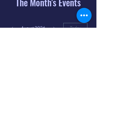
The Month's Events
August 2026
Today
6
8:00 PM
Distorted
Lullabies - Jimmy
Gnecco
9
2:00 PM
The Songs of
Latin America