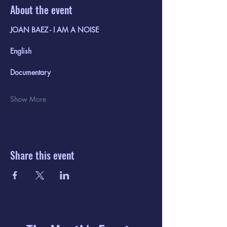
About the event
JOAN BAEZ - I AM A NOISE 
English
Documentary
Show More
Share this event