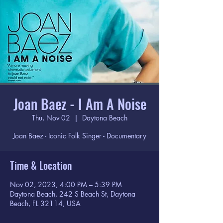
Joan Baez - I Am A Noise
Thu, Nov 02
  |  
Daytona Beach
Joan Baez - Iconic Folk Singer - Documentary
Time & Location
Nov 02, 2023, 4:00 PM – 5:39 PM
Daytona Beach, 242 S Beach St, Daytona
Beach, FL 32114, USA