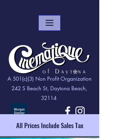
A 501(c)(3) Non Profit Organization
242 S Beach St, Daytona Beach,
32114
All Prices Include Sales Tax