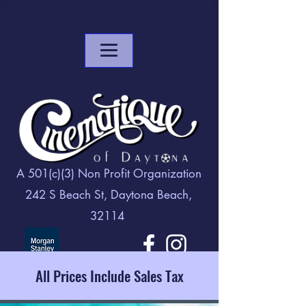
A 501(c)(3) Non Profit Organization
242 S Beach St, Daytona Beach,
32114
All Prices Include Sales Tax