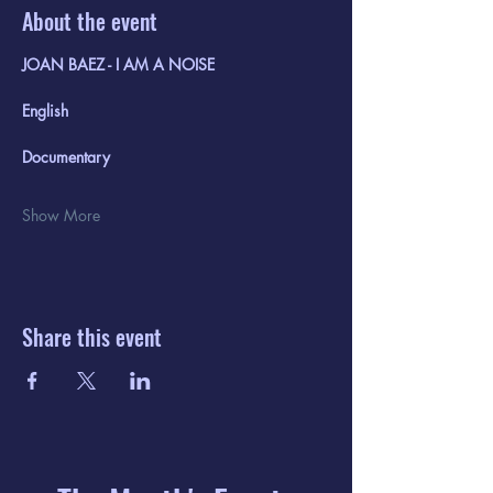
About the event
JOAN BAEZ - I AM A NOISE 
English
Documentary
Show More
Share this event