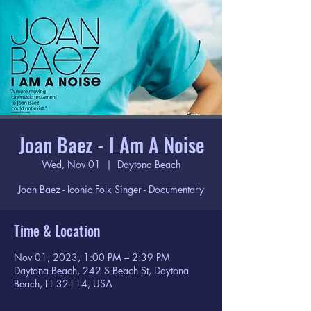
Joan Baez - I Am A Noise
Wed, Nov 01
  |  
Daytona Beach
Joan Baez - Iconic Folk Singer - Documentary
Time & Location
Nov 01, 2023, 1:00 PM – 2:39 PM
Daytona Beach, 242 S Beach St, Daytona
Beach, FL 32114, USA