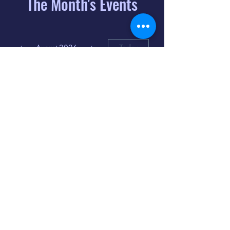
The Month's Events
August 2026
Today
6
8:00 PM
Distorted
Lullabies - Jimmy
Gnecco
9
2:00 PM
The Songs of
Latin America