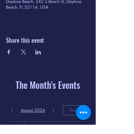
Daytona Beach, 242 S Beach St, Daytona
Beach, FL 32114, USA
Share this event
The Month's Events
August 2026
Today
6
8:00 PM