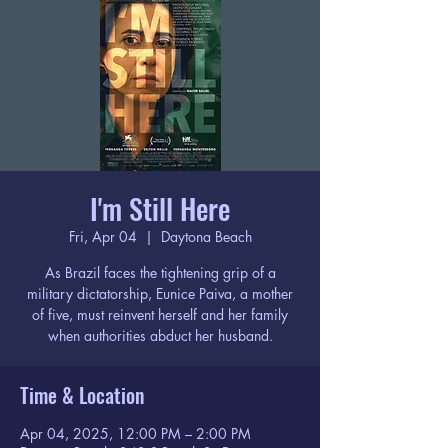
I'm Still Here
Fri, Apr 04
  |  
Daytona Beach
As Brazil faces the tightening grip of a
military dictatorship, Eunice Paiva, a mother
of five, must reinvent herself and her family
when authorities abduct her husband.
Time & Location
Apr 04, 2025, 12:00 PM – 2:00 PM