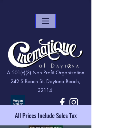
A 501(c)(3) Non Profit Organization
242 S Beach St, Daytona Beach,
32114
All Prices Include Sales Tax