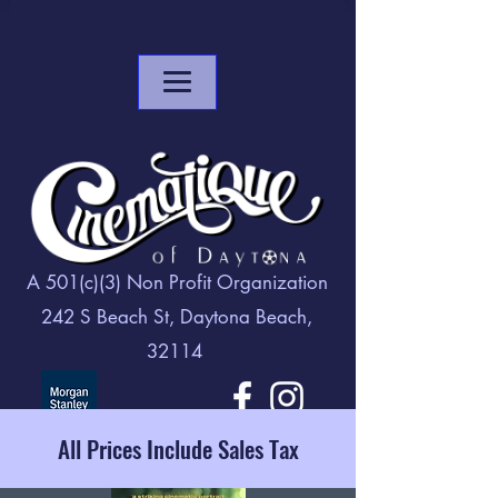
A 501(c)(3) Non Profit Organization
242 S Beach St, Daytona Beach,
32114
All Prices Include Sales Tax