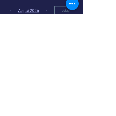
August 2026
Today
6
8:00 PM
Distorted
Lullabies - Jimmy
Gnecco
9
2:00 PM
The Songs of
Latin America
www.cinematique.org