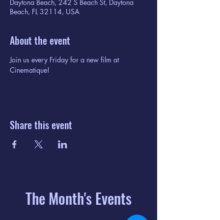
Daytona Beach, 242 S Beach St, Daytona
Beach, FL 32114, USA
About the event
Join us every Friday for a new film at 
Cinematique!
Share this event
The Month's Events