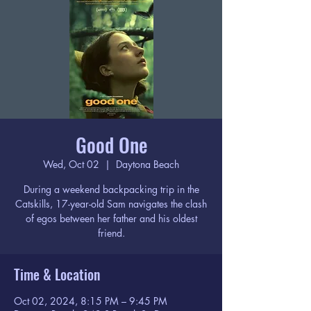
Good One
Wed, Oct 02
  |  
Daytona Beach
During a weekend backpacking trip in the
Catskills, 17-year-old Sam navigates the clash
of egos between her father and his oldest
friend.
Time & Location
Oct 02, 2024, 8:15 PM – 9:45 PM