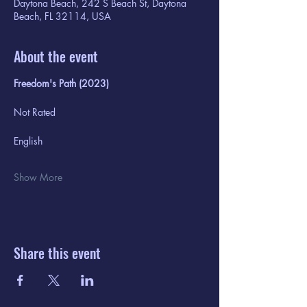
Daytona Beach, 242 S Beach St, Daytona
Beach, FL 32114, USA
About the event
Freedom's Path (2023)
Not Rated
English
Show More
Share this event