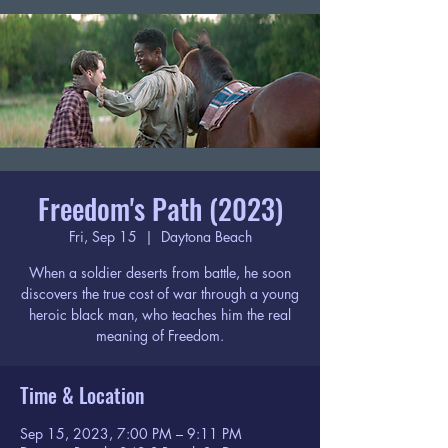
Freedom's Path (2023)
Fri, Sep 15
  |  
Daytona Beach
When a soldier deserts from battle, he soon
discovers the true cost of war through a young
heroic black man, who teaches him the real
meaning of Freedom.
Time & Location
Sep 15, 2023, 7:00 PM – 9:11 PM