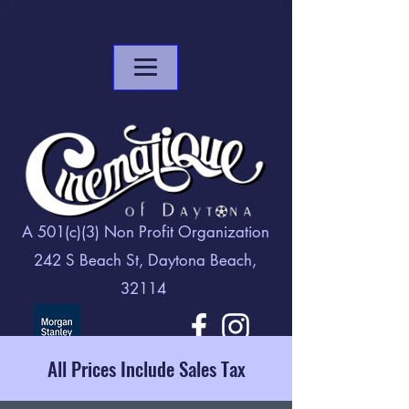
A 501(c)(3) Non Profit Organization
242 S Beach St, Daytona Beach,
32114
All Prices Include Sales Tax