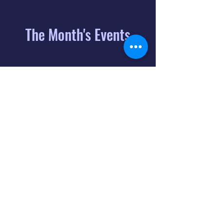
The Month's Events
August 2026
Today
6
8:00 PM
Distorted
Lullabies - Jimmy
Gnecco
9
2:00 PM
The Songs of
Latin America