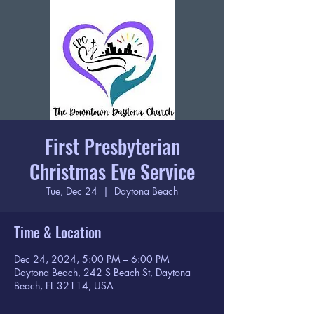
First Presbyterian
Christmas Eve Service
Tue, Dec 24
  |  
Daytona Beach
Time & Location
Dec 24, 2024, 5:00 PM – 6:00 PM
Daytona Beach, 242 S Beach St, Daytona
Beach, FL 32114, USA