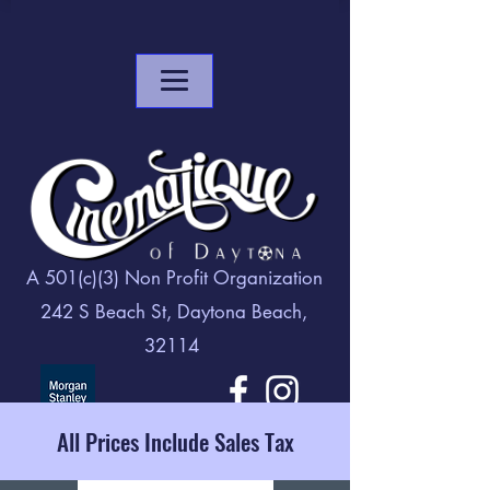
A 501(c)(3) Non Profit Organization
242 S Beach St, Daytona Beach,
32114
All Prices Include Sales Tax