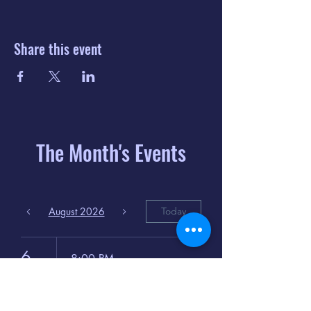
Share this event
The Month's Events
August 2026
Today
6
8:00 PM
Distorted
Lullabies - Jimmy