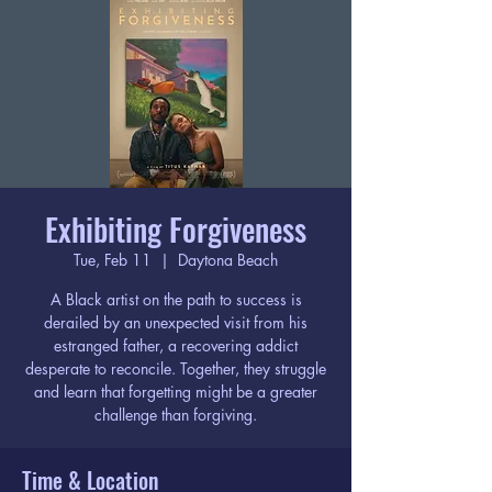
Exhibiting Forgiveness
Tue, Feb 11
  |  
Daytona Beach
A Black artist on the path to success is
derailed by an unexpected visit from his
estranged father, a recovering addict
desperate to reconcile. Together, they struggle
and learn that forgetting might be a greater
challenge than forgiving.
Time & Location