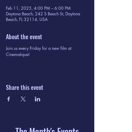
Feb 11, 2025, 4:00 PM – 6:00 PM
Daytona Beach, 242 S Beach St, Daytona
Beach, FL 32114, USA
About the event
Join us every Friday for a new film at 
Cinematique!
Share this event
The Month's Events