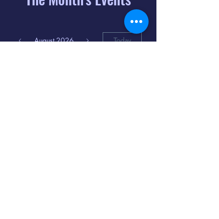
August 2026
Today
6
8:00 PM
Distorted
Lullabies - Jimmy
Gnecco
9
2:00 PM
The Songs of
Latin America