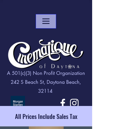
A 501(c)(3) Non Profit Organization
242 S Beach St, Daytona Beach,
32114
All Prices Include Sales Tax