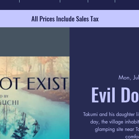
All Prices Include Sales Tax
Mon, Ju
Evil D
Takumi and his daughter li
day, the village inhab
glamping site near Ta
comfor