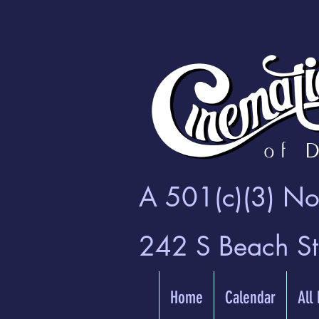
A 501(c)(3) Non
242 S Beach S
Home
Calendar
All