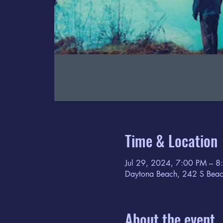
Time & Location
Jul 29, 2024, 7:00 PM – 8
Daytona Beach, 242 S Beac
About the event