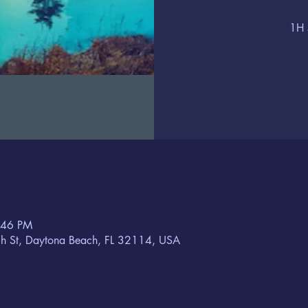
1H 
:46 PM
h St, Daytona Beach, FL 32114, USA