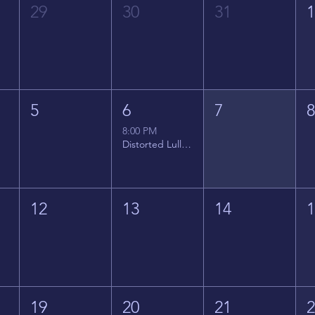
29
30
31
5
6
7
8:00 PM
Distorted Lullabies - Jimmy Gnecco
12
13
14
19
20
21