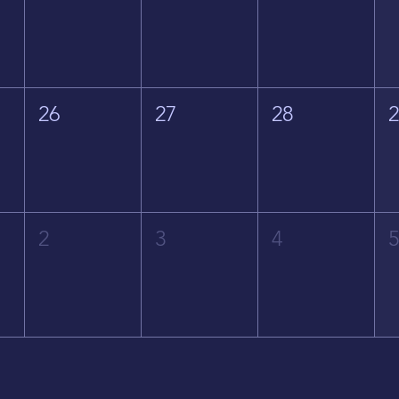
26
27
28
2
3
4