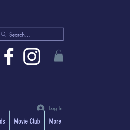
Log In
rds
Movie Club
More