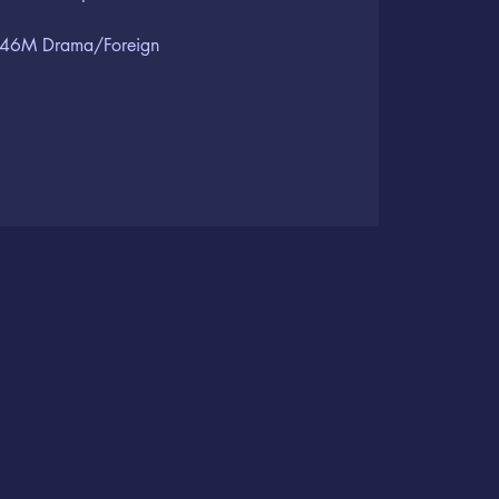
46M Drama/Foreign