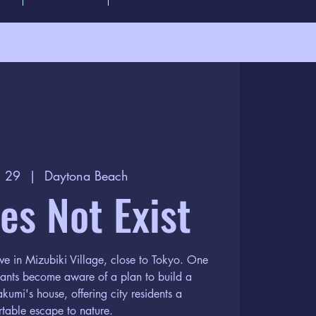
l 29
  |  
Daytona Beach
oes Not Exist
ve in Mizubiki Village, close to Tokyo. One
itants become aware of a plan to build a
kumi's house, offering city residents a
table escape to nature.