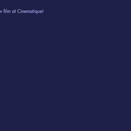
w film at Cinematique!