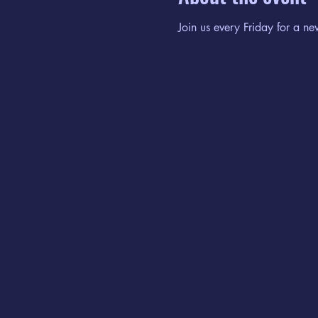
Join us every Friday for a ne