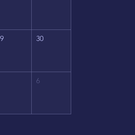
29
30
5
6