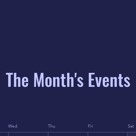
The Month's Events
Wed
Thu
Fri
Sat