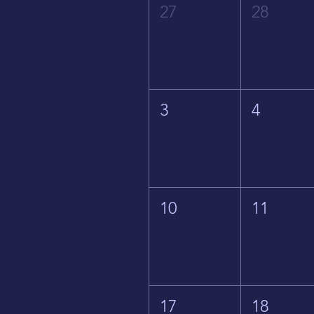
27
28
3
4
10
11
17
18