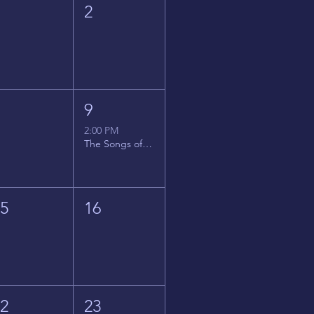
1
2
8
9
2:00 PM
The Songs of Latin America
15
16
22
23