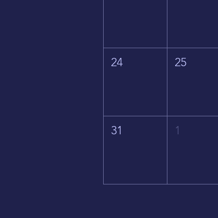
24
25
31
1