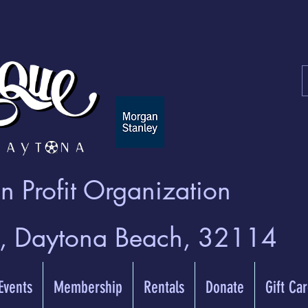
 Profit Organization
t, Daytona Beach, 32114
 Events
Membership
Rentals
Donate
Gift Ca