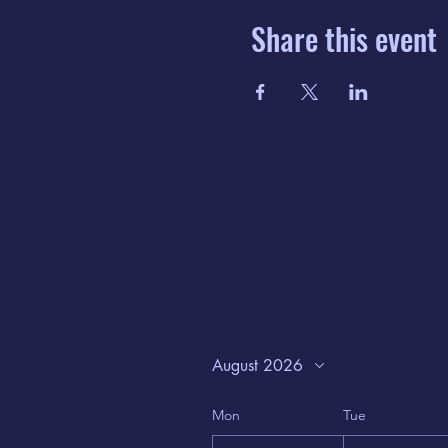
Share this event
August 2026
Mon
Tue