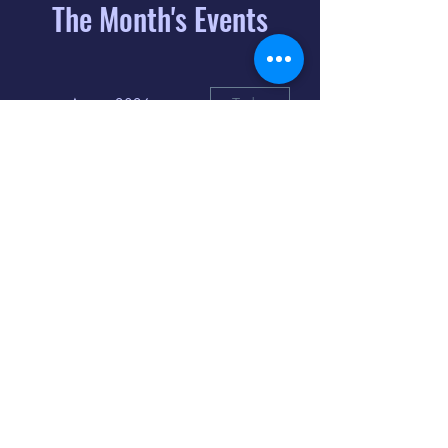
The Month's Events
August 2026
Today
6
8:00 PM
Distorted
Lullabies - Jimmy
Gnecco
9
2:00 PM
The Songs of
Latin America