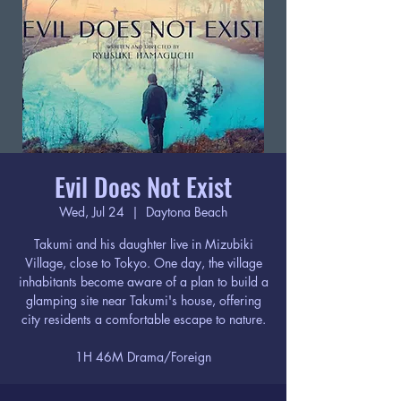
Evil Does Not Exist
Wed, Jul 24
  |  
Daytona Beach
Takumi and his daughter live in Mizubiki
Village, close to Tokyo. One day, the village
inhabitants become aware of a plan to build a
glamping site near Takumi's house, offering
city residents a comfortable escape to nature.
1H 46M Drama/Foreign