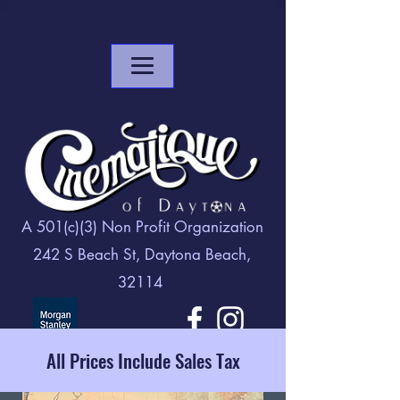
A 501(c)(3) Non Profit Organization
242 S Beach St, Daytona Beach,
32114
All Prices Include Sales Tax