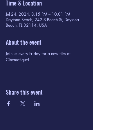
Time & Location
Jul 24, 2024, 8:15 PM – 10:01 PM
Daytona Beach, 242 S Beach St, Daytona
Beach, FL 32114, USA
About the event
Join us every Friday for a new film at 
Cinematique!
Share this event