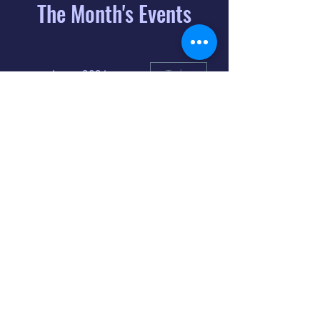
The Month's Events
August 2026
Today
6
8:00 PM
Distorted
Lullabies - Jimmy
Gnecco
9
2:00 PM
The Songs of
Latin America