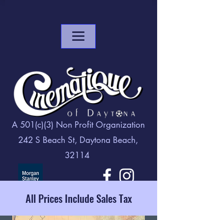
A 501(c)(3) Non Profit Organization
242 S Beach St, Daytona Beach,
32114
All Prices Include Sales Tax