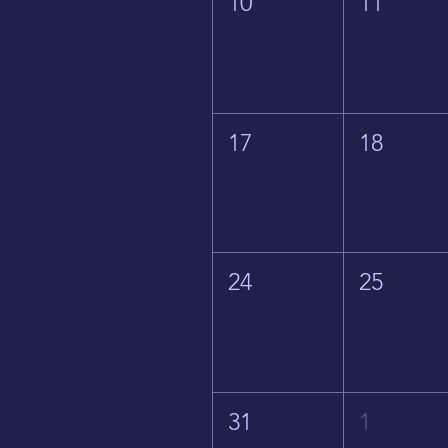
10
11
17
18
24
25
31
1