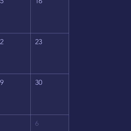
15
16
22
23
29
30
5
6