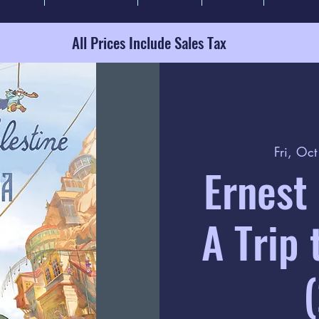
All Prices Include Sales Tax
Fri, Oc
Ernest 
A Trip 