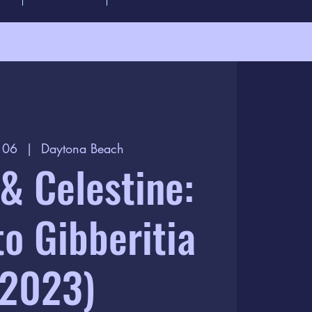
t 06
  |  
Daytona Beach
& Celestine:
to Gibberitia
(2023)