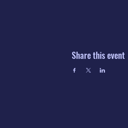
Share this event