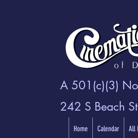
A 501(c)(3) Non
242 S Beach S
Home
Calendar
All