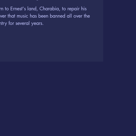
rn to Ernest's land, Charabia, to repair his
over that music has been banned all over the
try for several years.