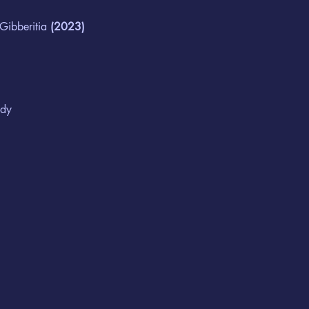
 Gibberitia
 (2023)
edy