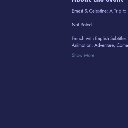
Ernest & Celestine: A Trip to
Not Rated
French with English Subtitles.
Animation, Adventure, Com
Show More