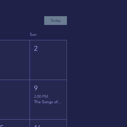
Today
Sun
1
2
8
9
2:00 PM
The Songs of Latin America