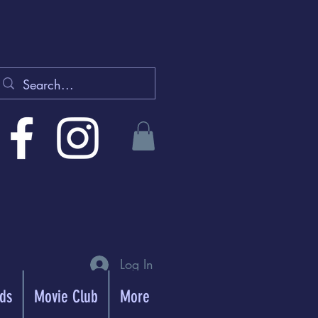
Log In
rds
Movie Club
More