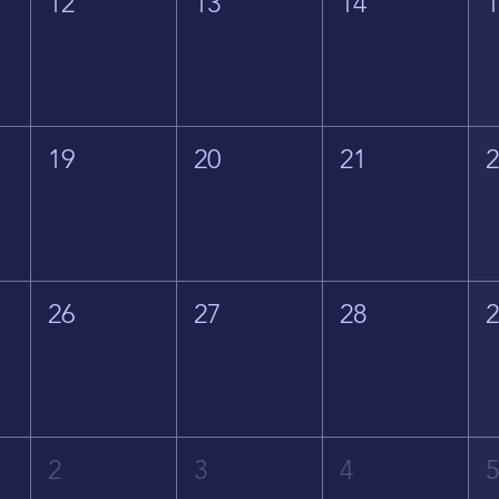
12
13
14
19
20
21
26
27
28
2
3
4