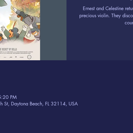
Ernest and Celestine retu
precious violin. They disc
coun
5:20 PM
h St, Daytona Beach, FL 32114, USA