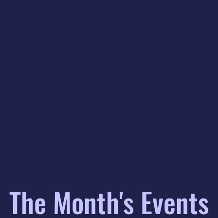
The Month's Events