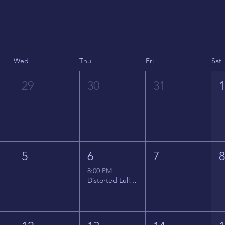
Wed
Thu
Fri
Sat
29
30
31
5
6
7
8:00 PM
Distorted Lullabies - Jimmy Gnecco