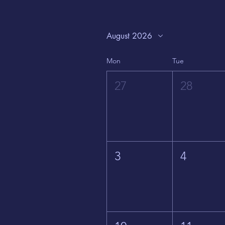
August 2026
Mon
Tue
27
28
3
4