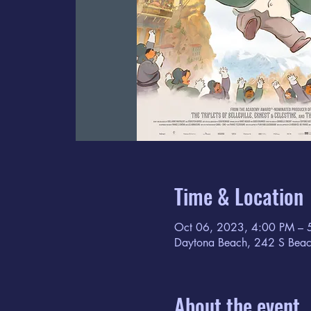
Time & Location
Oct 06, 2023, 4:00 PM – 
Daytona Beach, 242 S Beac
About the event