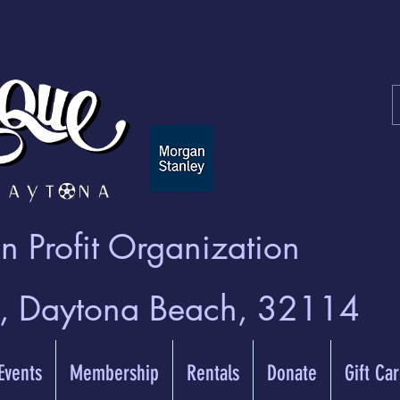
 Profit Organization
t, Daytona Beach, 32114
 Events
Membership
Rentals
Donate
Gift Ca