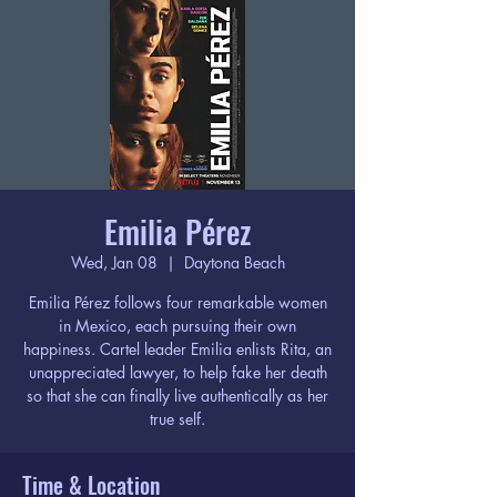
Emilia Pérez
Wed, Jan 08
  |  
Daytona Beach
Emilia Pérez follows four remarkable women
in Mexico, each pursuing their own
happiness. Cartel leader Emilia enlists Rita, an
unappreciated lawyer, to help fake her death
so that she can finally live authentically as her
true self.
Time & Location