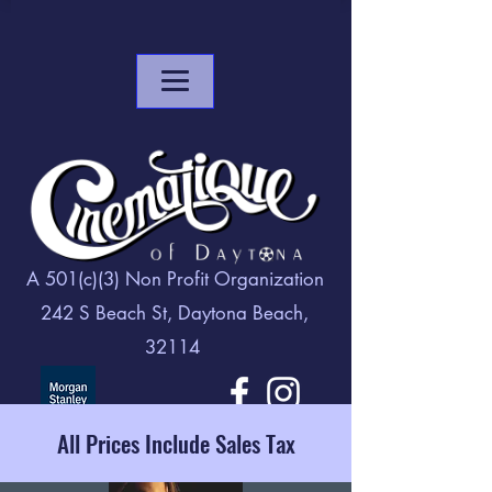
A 501(c)(3) Non Profit Organization
242 S Beach St, Daytona Beach,
32114
All Prices Include Sales Tax