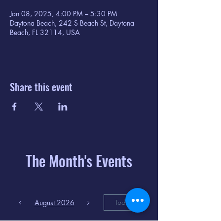
Jan 08, 2025, 4:00 PM – 5:30 PM
Daytona Beach, 242 S Beach St, Daytona
Beach, FL 32114, USA
Share this event
The Month's Events
August 2026
Today