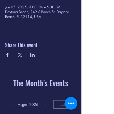
Jan 07, 2025, 4:00 PM – 5:30 PM
Daytona Beach, 242 S Beach St, Daytona
Beach, FL 32114, USA
Share this event
The Month's Events
August 2026
Today