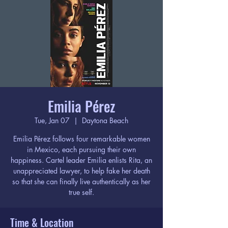
Emilia Pérez
Tue, Jan 07
  |  
Daytona Beach
Emilia Pérez follows four remarkable women
in Mexico, each pursuing their own
happiness. Cartel leader Emilia enlists Rita, an
unappreciated lawyer, to help fake her death
so that she can finally live authentically as her
true self.
Time & Location