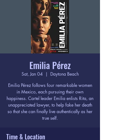
Emilia Pérez
Sat, Jan 04
  |  
Daytona Beach
Emilia Pérez follows four remarkable women
in Mexico, each pursuing their own
happiness. Cartel leader Emilia enlists Rita, an
unappreciated lawyer, to help fake her death
so that she can finally live authentically as her
true self.
Time & Location