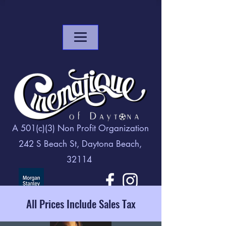
A 501(c)(3) Non Profit Organization
242 S Beach St, Daytona Beach,
32114
All Prices Include Sales Tax