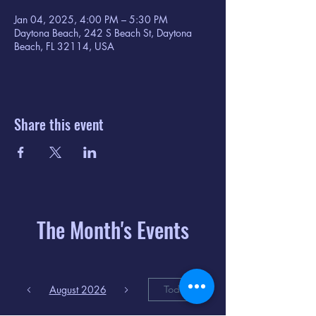
Jan 04, 2025, 4:00 PM – 5:30 PM
Daytona Beach, 242 S Beach St, Daytona
Beach, FL 32114, USA
Share this event
The Month's Events
August 2026
Today