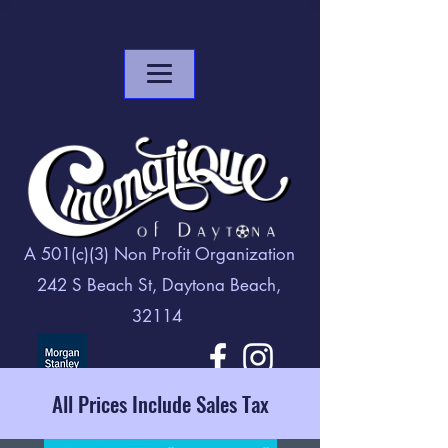
A 501(c)(3) Non Profit Organization
242 S Beach St, Daytona Beach,
32114
All Prices Include Sales Tax