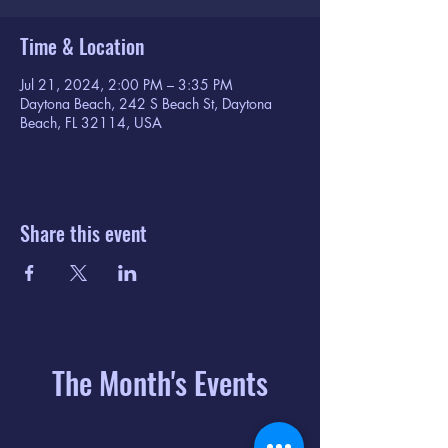
Time & Location
Jul 21, 2024, 2:00 PM – 3:35 PM
Daytona Beach, 242 S Beach St, Daytona
Beach, FL 32114, USA
Share this event
The Month's Events