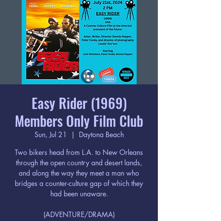
Easy Rider (1969)
Members Only Film Club
Sun, Jul 21
  |  
Daytona Beach
Two bikers head from L.A. to New Orleans
through the open country and desert lands,
and along the way they meet a man who
bridges a counter-culture gap of which they
had been unaware.
(ADVENTURE/DRAMA)