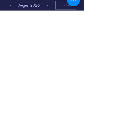
August 2026
Today
6
8:00 PM
Distorted
Lullabies - Jimmy
Gnecco
9
2:00 PM
The Songs of
Latin America
www.cinematique.org
manager@cinematique.org
-
386 252