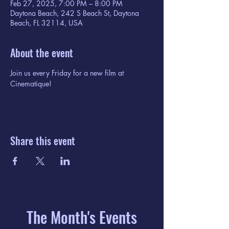
Feb 27, 2025, 7:00 PM – 8:00 PM
Daytona Beach, 242 S Beach St, Daytona
Beach, FL 32114, USA
About the event
Join us every Friday for a new film at 
Cinematique!
Share this event
The Month's Events