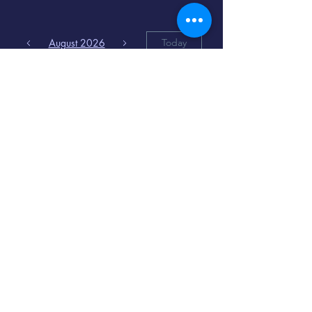
August 2026
Today
6
8:00 PM
Distorted
Lullabies - Jimmy
Gnecco
9
2:00 PM
The Songs of
Latin America
www.cinematique.org