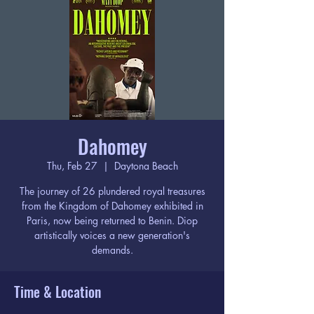
Dahomey
Thu, Feb 27
  |  
Daytona Beach
The journey of 26 plundered royal treasures
from the Kingdom of Dahomey exhibited in
Paris, now being returned to Benin. Diop
artistically voices a new generation's
demands.
Time & Location