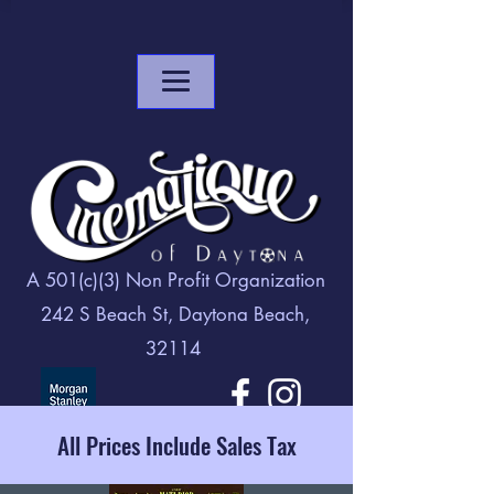
A 501(c)(3) Non Profit Organization
242 S Beach St, Daytona Beach,
32114
All Prices Include Sales Tax