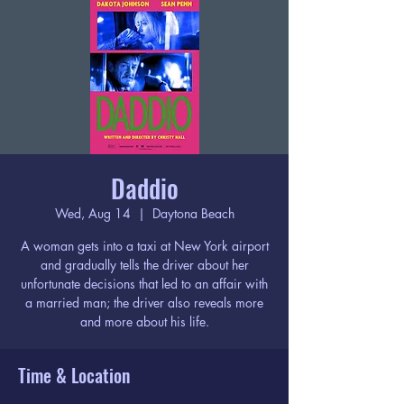
Daddio
Wed, Aug 14
  |  
Daytona Beach
A woman gets into a taxi at New York airport
and gradually tells the driver about her
unfortunate decisions that led to an affair with
a married man; the driver also reveals more
and more about his life.
Time & Location