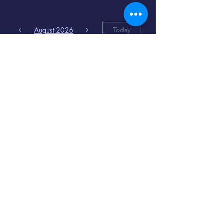
August 2026
Today
6
8:00 PM
Distorted
Lullabies - Jimmy
Gnecco
9
2:00 PM
The Songs of
Latin America
www.cinematique.org