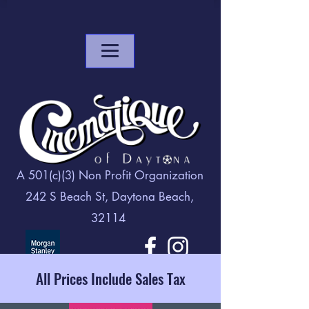
A 501(c)(3) Non Profit Organization
242 S Beach St, Daytona Beach,
32114
All Prices Include Sales Tax