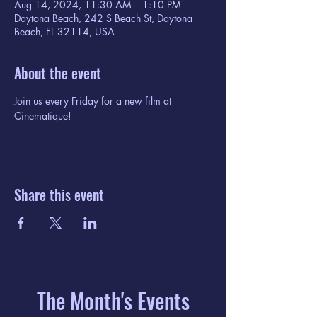
Aug 14, 2024, 11:30 AM – 1:10 PM
Daytona Beach, 242 S Beach St, Daytona
Beach, FL 32114, USA
About the event
Join us every Friday for a new film at 
Cinematique!
Share this event
The Month's Events