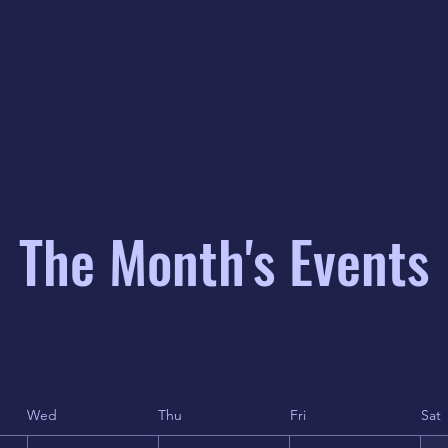
The Month's Events
Wed
Thu
Fri
Sat