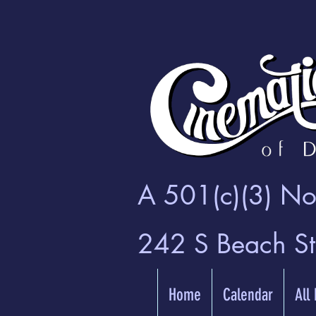
A 501(c)(3) Non
242 S Beach S
Home
Calendar
All