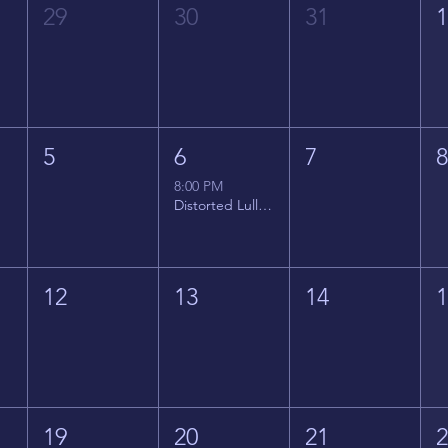
29
30
31
5
6
7
8:00 PM
Distorted Lullabies - Jimmy Gnecco
12
13
14
19
20
21