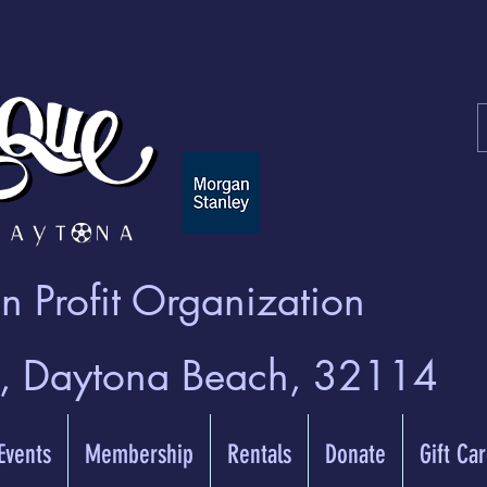
 Profit Organization
t, Daytona Beach, 32114
 Events
Membership
Rentals
Donate
Gift Ca