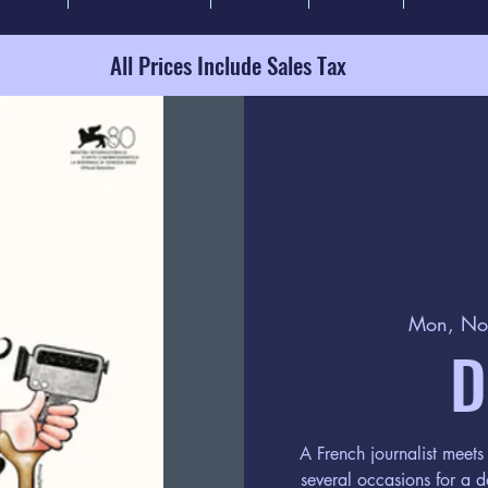
All Prices Include Sales Tax
Mon, No
D
A French journalist meets 
several occasions for a 