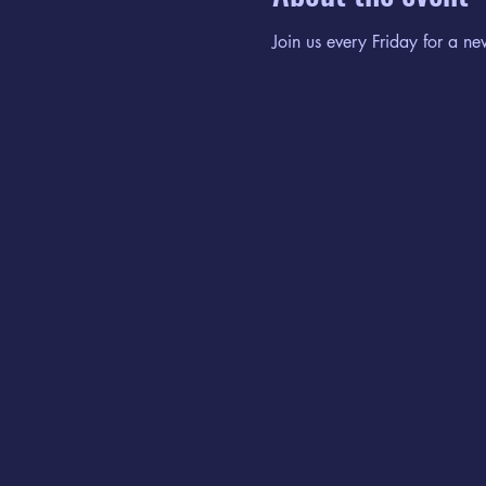
Join us every Friday for a ne