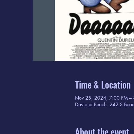
Time & Location
Nov 25, 2024, 7:00 PM –
Daytona Beach, 242 S Beac
About the event