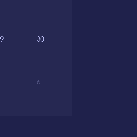
29
30
5
6