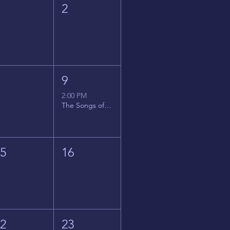
1
2
8
9
2:00 PM
The Songs of Latin America
15
16
22
23