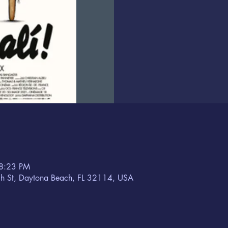
 8:23 PM
h St, Daytona Beach, FL 32114, USA