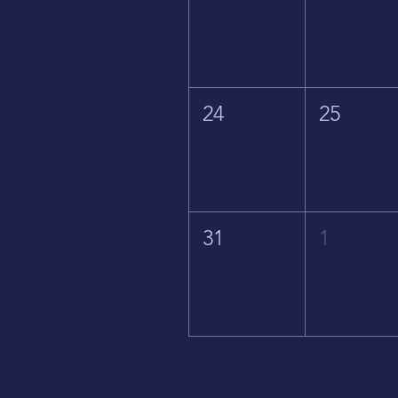
24
25
31
1