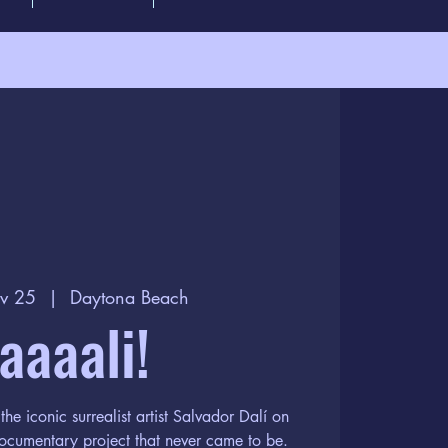
v 25
  |  
Daytona Beach
aaaali!
the iconic surrealist artist Salvador Dalí on
documentary project that never came to be.