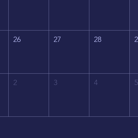
26
27
28
2
3
4