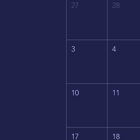
27
28
3
4
10
11
17
18