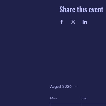
Share this event
August 2026
Mon
Tue