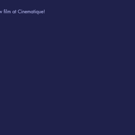
w film at Cinematique!