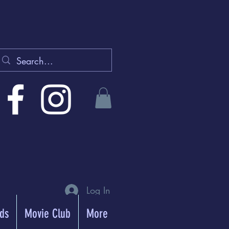
Log In
rds
Movie Club
More