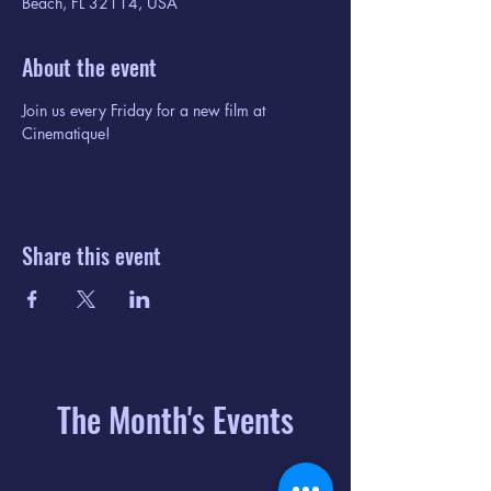
Beach, FL 32114, USA
About the event
Join us every Friday for a new film at 
Cinematique!
Share this event
The Month's Events