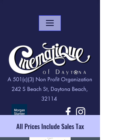
A 501(c)(3) Non Profit Organization
242 S Beach St, Daytona Beach,
32114
All Prices Include Sales Tax