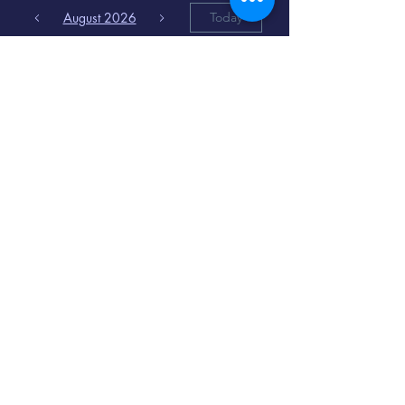
August 2026
Today
6
8:00 PM
Distorted
Lullabies - Jimmy
Gnecco
9
2:00 PM
The Songs of
Latin America
www.cinematique.org
manager@cinematique.org
-
386 252