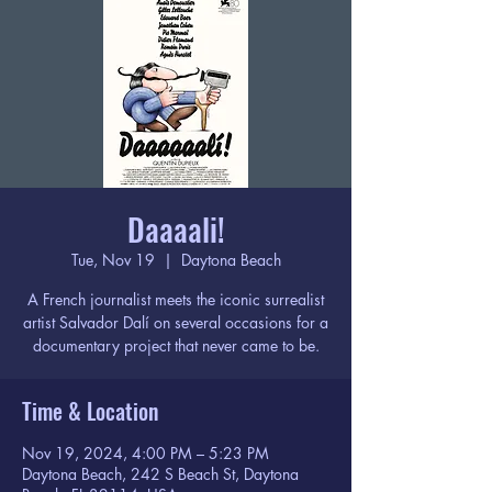
Daaaali!
Tue, Nov 19
  |  
Daytona Beach
A French journalist meets the iconic surrealist
artist Salvador Dalí on several occasions for a
documentary project that never came to be.
Time & Location
Nov 19, 2024, 4:00 PM – 5:23 PM
Daytona Beach, 242 S Beach St, Daytona