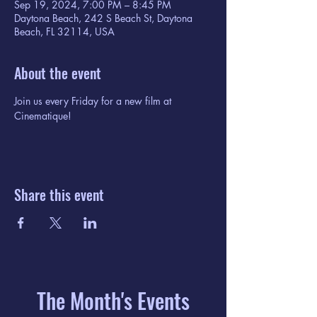
Sep 19, 2024, 7:00 PM – 8:45 PM
Daytona Beach, 242 S Beach St, Daytona
Beach, FL 32114, USA
About the event
Join us every Friday for a new film at 
Cinematique!
Share this event
The Month's Events