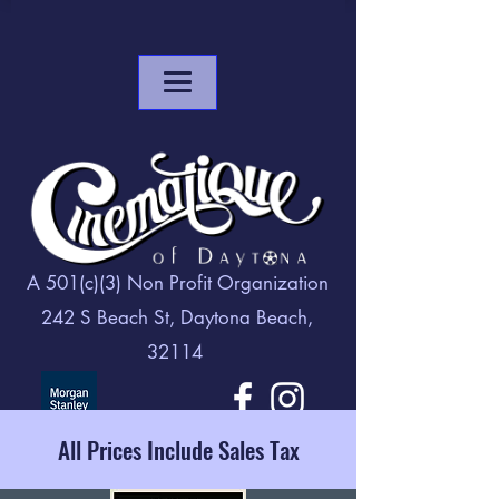
A 501(c)(3) Non Profit Organization
242 S Beach St, Daytona Beach,
32114
All Prices Include Sales Tax