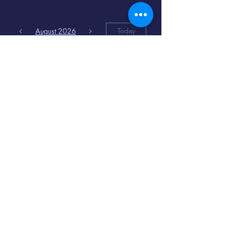
August 2026
Today
6
8:00 PM
Distorted
Lullabies - Jimmy
Gnecco
9
2:00 PM
The Songs of
Latin America
www.cinematique.org