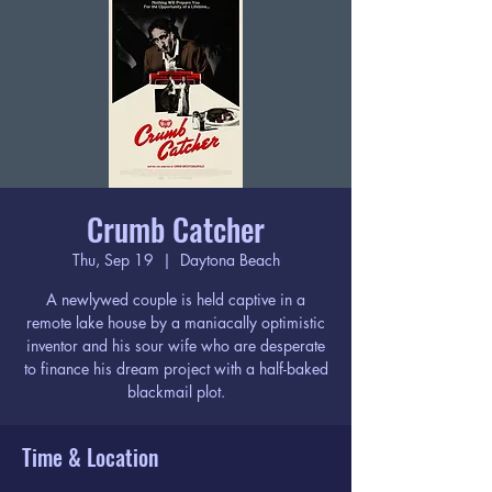
Crumb Catcher
Thu, Sep 19
  |  
Daytona Beach
A newlywed couple is held captive in a
remote lake house by a maniacally optimistic
inventor and his sour wife who are desperate
to finance his dream project with a half-baked
blackmail plot.
Time & Location