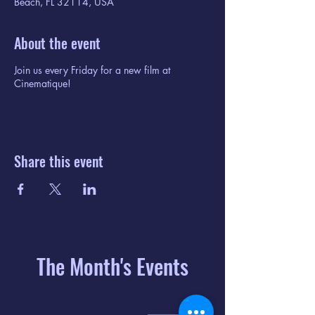
Beach, FL 32114, USA
About the event
Join us every Friday for a new film at
Cinematique!
Share this event
The Month's Events