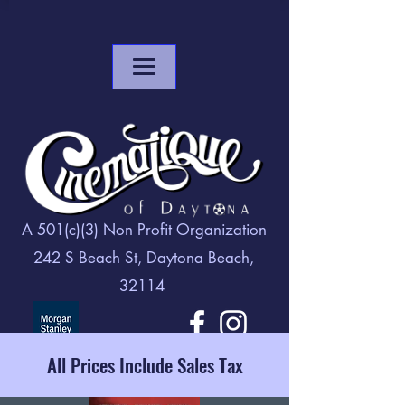
A 501(c)(3) Non Profit Organization
242 S Beach St, Daytona Beach,
32114
All Prices Include Sales Tax