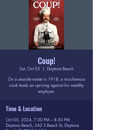
Coup!
Sat, Oct 05
  |  
Daytona Beach
On a seaside estate in 1918, a mischievous
cook leads an uprising against his wealthy
employer.
Time & Location
Oct 05, 2024, 7:00 PM – 8:30 PM
Daytona Beach, 242 S Beach St, Daytona