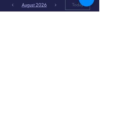
August 2026
Today
6
8:00 PM
Distorted
Lullabies - Jimmy
Gnecco
9
2:00 PM
The Songs of
Latin America
www.cinematique.org
manager@cinematique.org
-
386 252