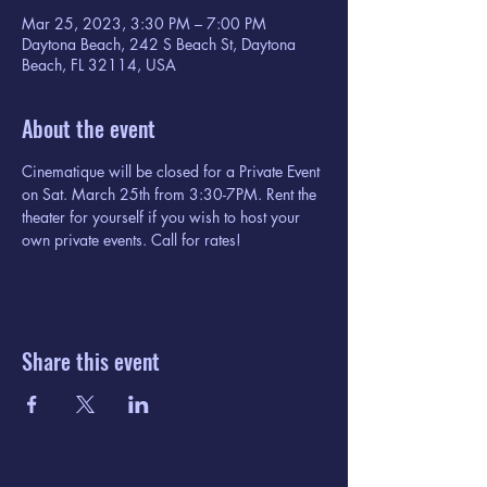
Mar 25, 2023, 3:30 PM – 7:00 PM
Daytona Beach, 242 S Beach St, Daytona
Beach, FL 32114, USA
About the event
Cinematique will be closed for a Private Event 
on Sat. March 25th from 3:30-7PM. Rent the 
theater for yourself if you wish to host your 
own private events. Call for rates!
Share this event