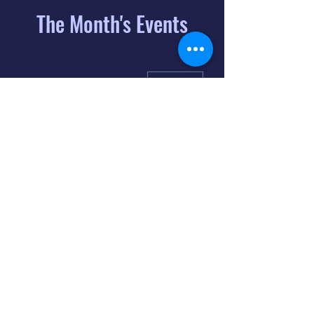
The Month's Events
August 2026
Today
6
8:00 PM
Distorted
Lullabies - Jimmy
Gnecco
9
2:00 PM
The Songs of
Latin America