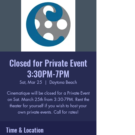
Closed for Private Event
3:30PM-7PM
Sat, Mar 25
  |  
Daytona Beach
Cinematique will be closed for a Private Event
on Sat. March 25th from 3:30-7PM. Rent the
theater for yourself if you wish to host your
own private events. Call for rates!
Time & Location