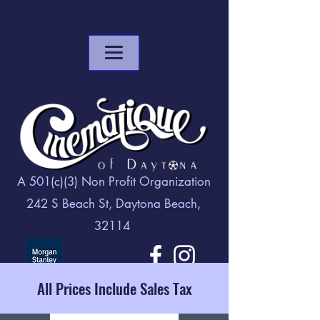
A 501(c)(3) Non Profit Organization
242 S Beach St, Daytona Beach,
32114
All Prices Include Sales Tax