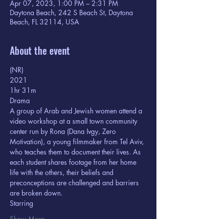
Apr 07, 2023, 1:00 PM – 2:31 PM
Daytona Beach, 242 S Beach St, Daytona
Beach, FL 32114, USA
About the event
(NR) 
2021
1hr 31m  
Drama
A group of Arab and Jewish women attend a 
video workshop at a small town community 
center run by Rona (Dana Ivgy, Zero 
Motivation), a young filmmaker from Tel Aviv, 
who teaches them to document their lives. As 
each student shares footage from her home 
life with the others, their beliefs and 
preconceptions are challenged and barriers 
are broken down.
Starring  
Show More