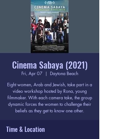
Cinema Sabaya (2021)
Fri, Apr 07
  |  
Daytona Beach
Eight women, Arab and Jewish, take part in a
video workshop hosted by Rona, young
filmmaker. With each camera take, the group
dynamic forces the women to challenge their
beliefs as they get to know one other.
Time & Location