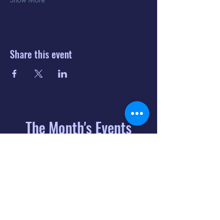
Share this event
The Month's Events
August 2026
Today
6
8:00 PM
Distorted