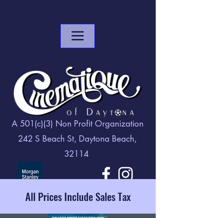
A 501(c)(3) Non Profit Organization
242 S Beach St, Daytona Beach,
32114
All Prices Include Sales Tax