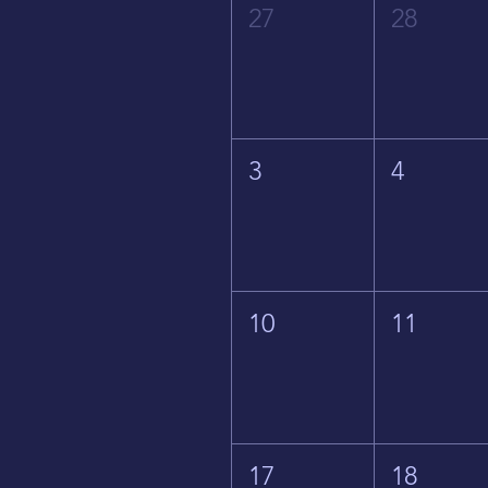
27
28
3
4
10
11
17
18