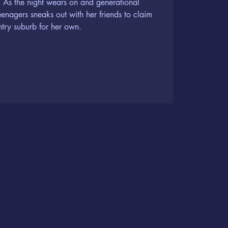
. As the night wears on and generational
teenagers sneaks out with her friends to claim
ntry suburb for her own.