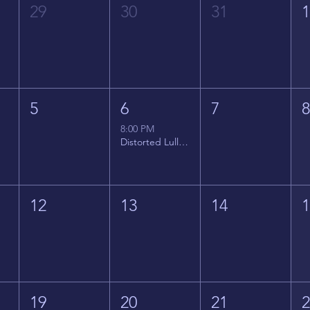
29
30
31
5
6
7
8:00 PM
Distorted Lullabies - Jimmy Gnecco
12
13
14
19
20
21