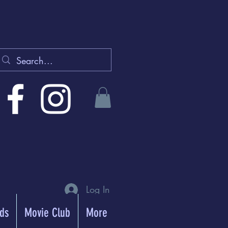
Log In
rds
Movie Club
More