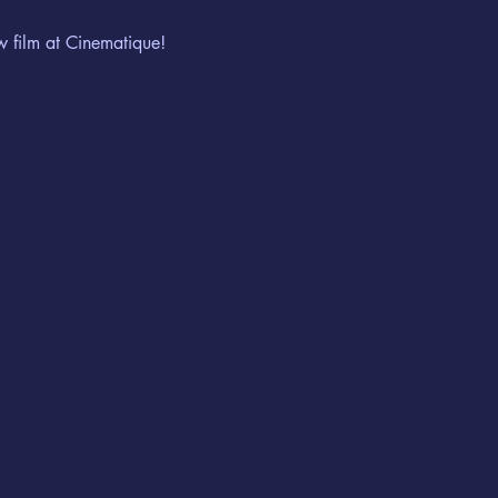
w film at Cinematique!