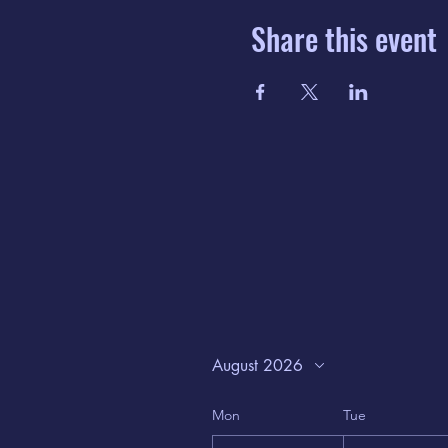
Share this event
August 2026
Mon
Tue