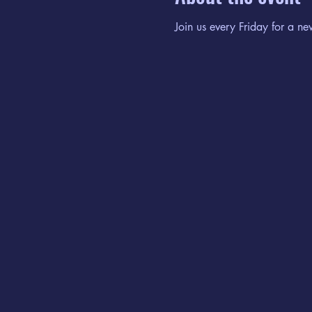
Join us every Friday for a ne