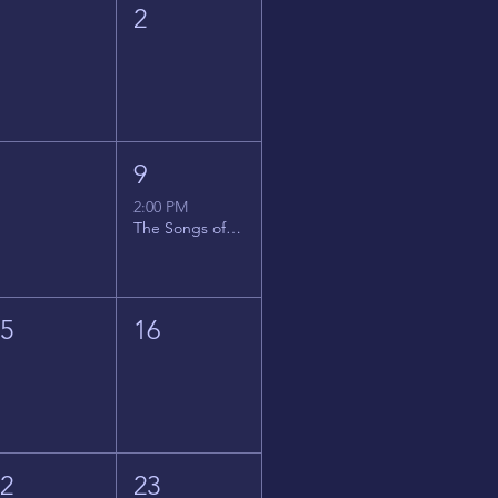
1
2
8
9
2:00 PM
The Songs of Latin America
15
16
22
23