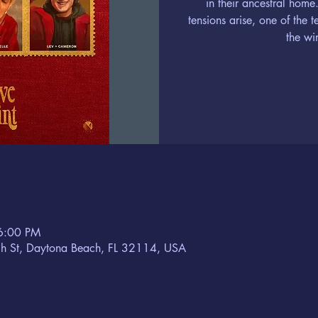
in their ancestral home
tensions arise, one of the 
the wi
6:00 PM
h St, Daytona Beach, FL 32114, USA