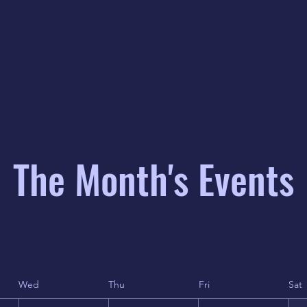
The Month's Events
Wed
Thu
Fri
Sat