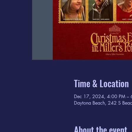
Time & Location
Dec 17, 2024, 4:00 PM – 
Daytona Beach, 242 S Beac
About the event