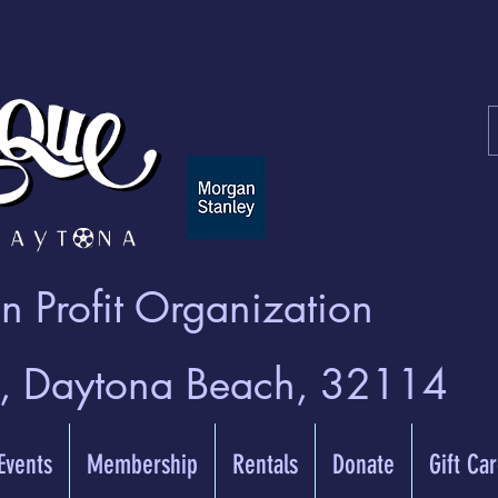
 Profit Organization
t, Daytona Beach, 32114
 Events
Membership
Rentals
Donate
Gift Ca