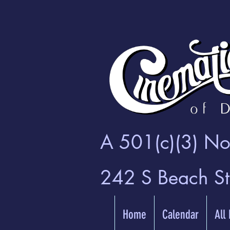
A 501(c)(3) Non
242 S Beach S
Home
Calendar
All