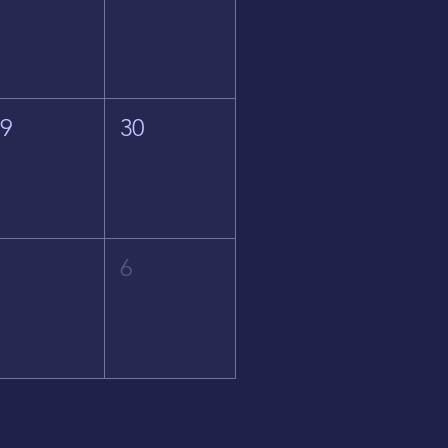
29
30
5
6