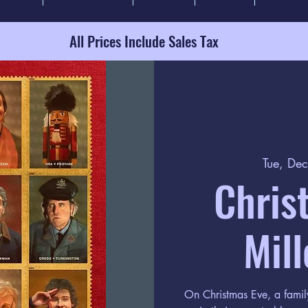
All Prices Include Sales Tax
Tue, De
Chris
Mill
On Christmas Eve, a family