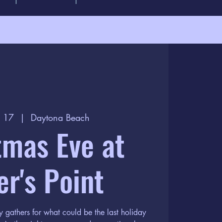
c 17
  |  
Daytona Beach
tmas Eve at
er's Point
 gathers for what could be the last holiday