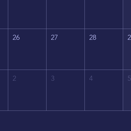
26
27
28
2
3
4