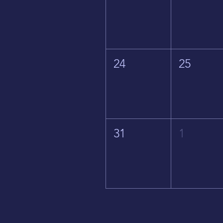
24
25
31
1