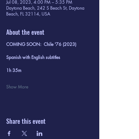
Jul 08, 2023, 4:00 PM – 5:35 PM
Daytona Beach, 242 S Beach St, Daytona
Beach, FL 32114, USA
About the event
COMING SOON:  Chile '76 (2023)
Spanish with English subtitles
1h 35m
Show More
Share this event