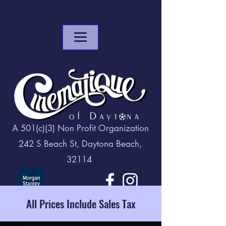
A 501(c)(3) Non Profit Organization
242 S Beach St, Daytona Beach,
32114
All Prices Include Sales Tax