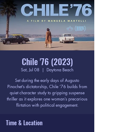
Chile '76 (2023)
Sat, Jul 08
  |  
Daytona Beach
Set during the early days of Augusto
Pinochet’s dictatorship, Chile ‘76 builds from
quiet character study to gripping suspense
thriller as it explores one woman’s precarious
flirtation with political engagement.
Time & Location