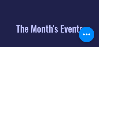
The Month's Events
August 2026
Today
6
8:00 PM
Distorted
Lullabies - Jimmy
Gnecco
9
2:00 PM
The Songs of
Latin America