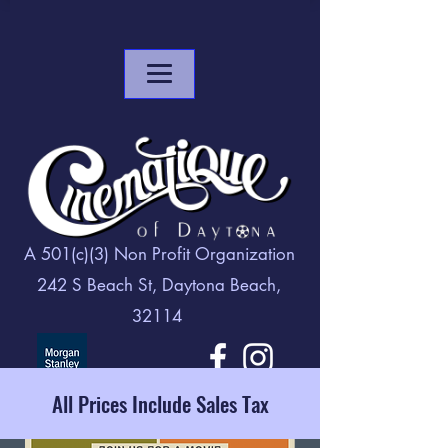
A 501(c)(3) Non Profit Organization
242 S Beach St, Daytona Beach,
32114
All Prices Include Sales Tax