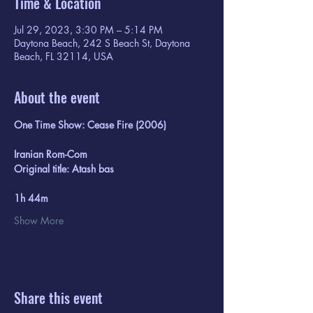
Time & Location
Jul 29, 2023, 3:30 PM – 5:14 PM
Daytona Beach, 242 S Beach St, Daytona
Beach, FL 32114, USA
About the event
One Time Show: Cease Fire (2006)
Iranian Rom-Com 
Original title: Atash bas
1h 44m
Show More
Share this event