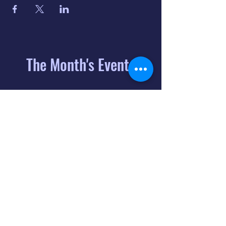
The Month's Events
August 2026
Today
6
8:00 PM
Distorted
Lullabies - Jimmy
Gnecco
9
2:00 PM