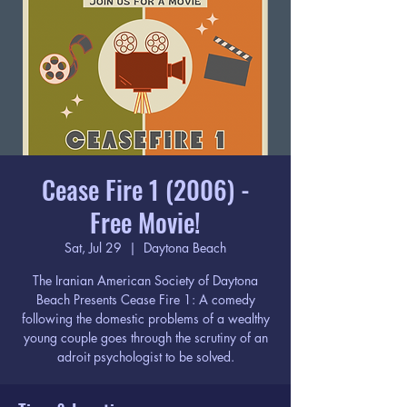
Cease Fire 1 (2006) -
Free Movie!
Sat, Jul 29
  |  
Daytona Beach
The Iranian American Society of Daytona
Beach Presents Cease Fire 1: A comedy
following the domestic problems of a wealthy
young couple goes through the scrutiny of an
adroit psychologist to be solved.