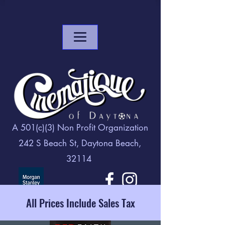
A 501(c)(3) Non Profit Organization
242 S Beach St, Daytona Beach,
32114
All Prices Include Sales Tax