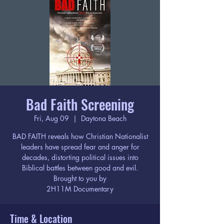
Bad Faith Screening
Fri, Aug 09
  |  
Daytona Beach
BAD FAITH reveals how Christian Nationalist
leaders have spread fear and anger for
decades, distorting political issues into
Biblical battles between good and evil.
Brought to you by
2H11M Documentary
Time & Location