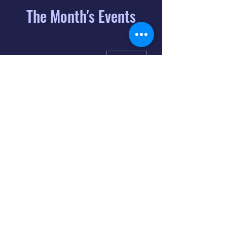
The Month's Events
August 2026
Today
6
8:00 PM
Distorted
Lullabies - Jimmy
Gnecco
9
2:00 PM
The Songs of
Latin America