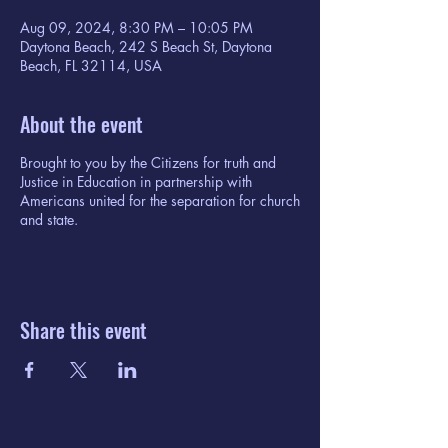
Aug 09, 2024, 8:30 PM – 10:05 PM
Daytona Beach, 242 S Beach St, Daytona
Beach, FL 32114, USA
About the event
Brought to you by the Citizens for truth and
Justice in Education in partnership with
Americans united for the separation for church
and state.
Share this event